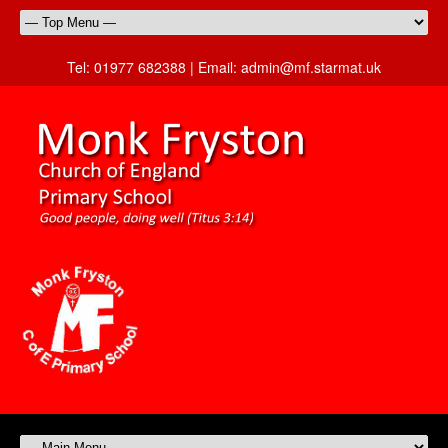
Tel:
01977 682388 |
Email:
admin@mf.starmat.uk