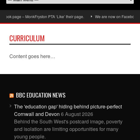
book page – MonkFryston PTA ‘Like’ their page.
We are now on Facebook, don
CURRICULUM
Content goes here…
BBC EDUCATION NEWS
The 'education gap' hiding behind picture-perfect
Cornwall and Devon
6 August 2026
Behind the South West's postcard image, poverty
and isolation are limiting opportunities for many
young people.