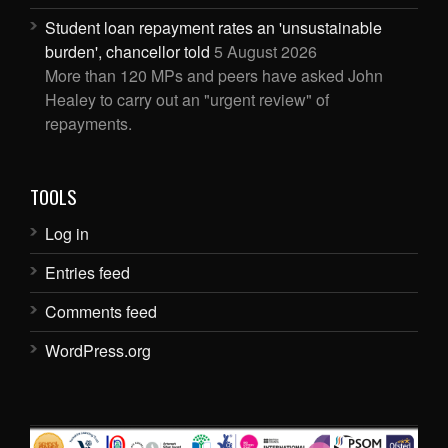
Student loan repayment rates an 'unsustainable
burden', chancellor told
5 August 2026
More than 120 MPs and peers have asked John
Healey to carry out an "urgent review" of
repayments.
TOOLS
Log in
Entries feed
Comments feed
WordPress.org