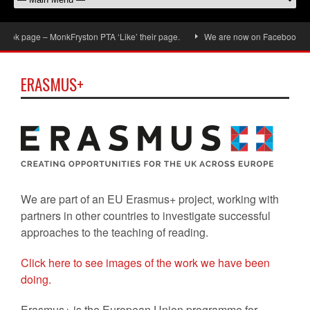
ok page – MonkFryston PTA ‘Like’ their page.
We are now on Facebook, don’t 
ERASMUS+
We are part of an EU Erasmus+ project, working with
partners in other countries to investigate successful
approaches to the teaching of reading.
Click here to see images of the work we have been
doing.
Erasmus+ is the European Union programme for