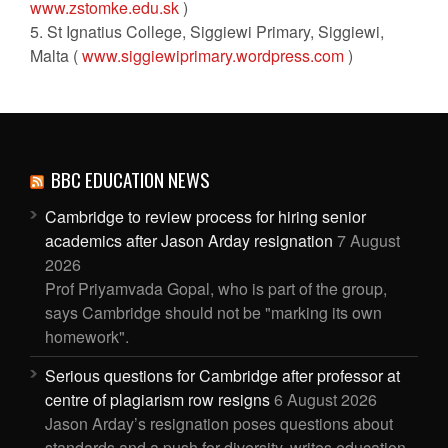
www.zstomke.edu.sk
)
5. St Ignatius College, Siggiewi Primary, Siggiewi,
Malta (
www.siggiewiprimary.wordpress.com
)
BBC EDUCATION NEWS
Cambridge to review process for hiring senior
academics after Jason Arday resignation
7 August
2026
Prof Priyamvada Gopal, who is part of the group,
says Cambridge should not be "marking its own
homework".
Serious questions for Cambridge after professor at
centre of plagiarism row resigns
6 August 2026
Jason Arday’s resignation poses questions about
standards and a push for diversity, writes education