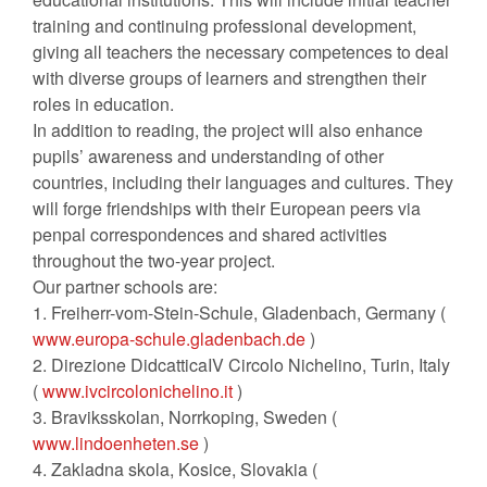
training and continuing professional development,
giving all teachers the necessary competences to deal
with diverse groups of learners and strengthen their
roles in education.
In addition to reading, the project will also enhance
pupils’ awareness and understanding of other
countries, including their languages and cultures. They
will forge friendships with their European peers via
penpal correspondences and shared activities
throughout the two-year project.
Our partner schools are:
1. Freiherr-vom-Stein-Schule, Gladenbach, Germany (
www.europa-schule.gladenbach.de
)
2. Direzione DidcatticaIV Circolo Nichelino, Turin, Italy
(
www.ivcircolonichelino.it
)
3. Braviksskolan, Norrkoping, Sweden (
www.lindoenheten.se
)
4. Zakladna skola, Kosice, Slovakia (