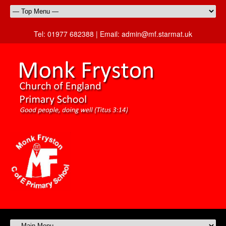
Tel:
01977 682388 |
Email:
admin@mf.starmat.uk