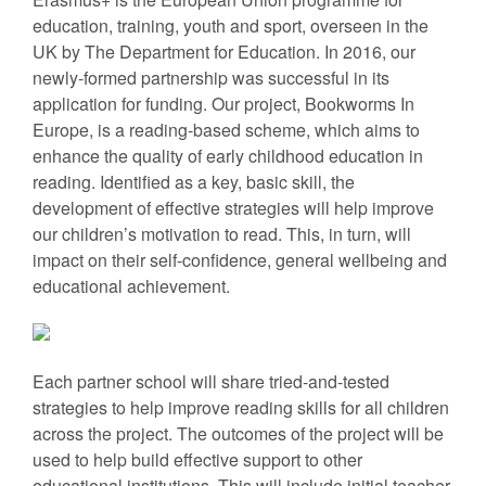
education, training, youth and sport, overseen in the
UK by The Department for Education. In 2016, our
newly-formed partnership was successful in its
application for funding. Our project, Bookworms In
Europe, is a reading-based scheme, which aims to
enhance the quality of early childhood education in
reading. Identified as a key, basic skill, the
development of effective strategies will help improve
our children’s motivation to read. This, in turn, will
impact on their self-confidence, general wellbeing and
educational achievement.
Each partner school will share tried-and-tested
strategies to help improve reading skills for all children
across the project. The outcomes of the project will be
used to help build effective support to other
educational institutions. This will include initial teacher