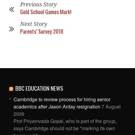
Previous Story
Gold School Games Mark!
Next Story
Parents’ Survey 2018
BBC EDUCATION NEWS
Cambridge to review process for hiring senior
academics after Jason Arday resignation
7 August
2026
Prof Priyamvada Gopal, who is part of the group,
says Cambridge should not be "marking its own