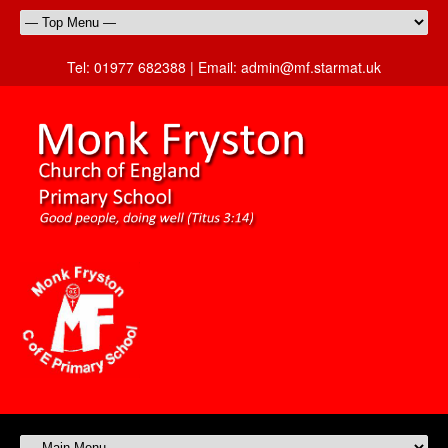
Tel:
01977 682388 |
Email:
admin@mf.starmat.uk