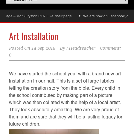
e – MonkFryston PTA ‘Like’ their page.
We are now on Facebook, don’t forget
Art Installation
Posted On
14 Sep 2018
By :
Headteacher
Comment:
0
We have started the school year with a brand new art
installation in our hall. This is a set of large fabrics
telling the creation story from the bible. Every child in
the school contributed by making part of a picture
which was then collated with the help of a local artist.
They look absolutely amazing! We are very proud of
them and are sure that they will be a lasting legacy for
future children.