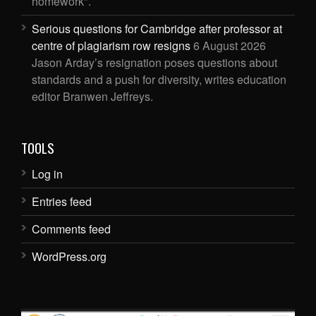
homework".
Serious questions for Cambridge after professor at
centre of plagiarism row resigns
6 August 2026
Jason Arday’s resignation poses questions about
standards and a push for diversity, writes education
editor Branwen Jeffreys.
TOOLS
Log in
Entries feed
Comments feed
WordPress.org