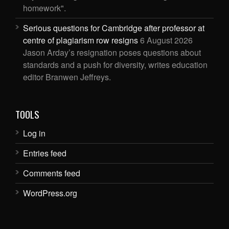
homework".
Serious questions for Cambridge after professor at
centre of plagiarism row resigns
6 August 2026
Jason Arday’s resignation poses questions about
standards and a push for diversity, writes education
editor Branwen Jeffreys.
TOOLS
Log in
Entries feed
Comments feed
WordPress.org