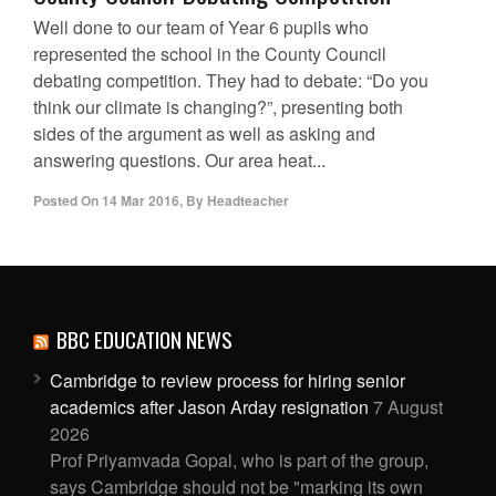
Well done to our team of Year 6 pupils who
represented the school in the County Council
debating competition. They had to debate: “Do you
think our climate is changing?”, presenting both
sides of the argument as well as asking and
answering questions. Our area heat...
Posted On
14 Mar 2016
,
By
Headteacher
BBC EDUCATION NEWS
Cambridge to review process for hiring senior
academics after Jason Arday resignation
7 August
2026
Prof Priyamvada Gopal, who is part of the group,
says Cambridge should not be "marking its own