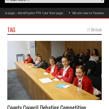
ok page – MonkFryston PTA ‘Like’ their page.
We are now on Facebook, don’t
TAG
//
British
County Council Debating Competition