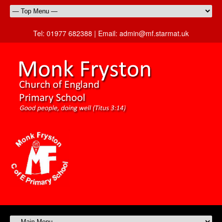
Tel:
01977 682388 |
Email:
admin@mf.starmat.uk