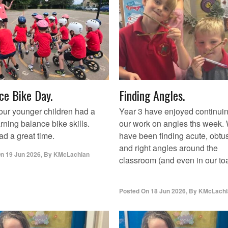
ce Bike Day.
Finding Angles.
our younger children had a
Year 3 have enjoyed continui
rning balance bike skills.
our work on angles ths week.
d a great time.
have been finding acute, obtu
and right angles around the
On
19 Jun 2026
,
By
KMcLachlan
classroom (and even in our toa
Posted On
18 Jun 2026
,
By
KMcLachl