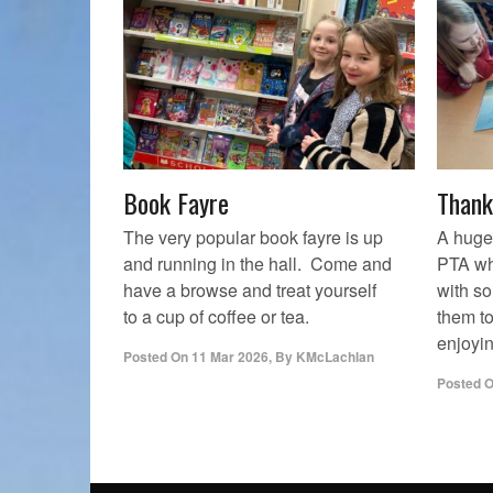
Book Fayre
Thank
The very popular book fayre is up
A huge
and running in the hall. Come and
PTA wh
have a browse and treat yourself
with s
to a cup of coffee or tea.
them t
enjoyin
Posted On
11 Mar 2026
,
By
KMcLachlan
Posted 