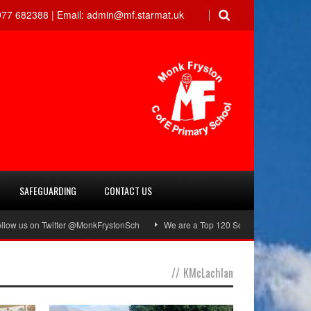
77 682388 |
Email:
admin@mf.starmat.uk
SAFEGUARDING
CONTACT US
s on Twitter @MonkFrystonSch
We are a Top 120 School!
Green Flag A
//
KMcLachlan