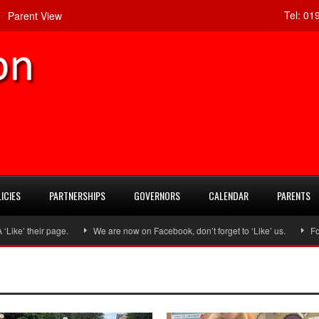
Tel:
019
Parent View
ICIES
PARTNERSHIPS
GOVERNORS
CALENDAR
PARENTS
heir page.
We are now on Facebook, don’t forget to ‘Like’ us.
Follow u