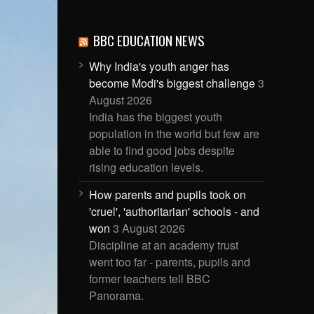
BBC EDUCATION NEWS
Why India's youth anger has
become Modi's biggest challenge
3
August 2026
India has the biggest youth
population in the world but few are
able to find good jobs despite
rising education levels.
How parents and pupils took on
'cruel', 'authoritarian' schools - and
won
3 August 2026
Discipline at an academy trust
went too far - parents, pupils and
former teachers tell BBC
Panorama.