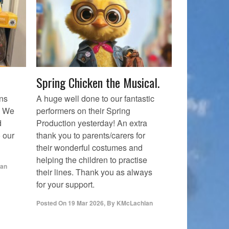
Spring Chicken the Musical.
ons
A huge well done to our fantastic
. We
performers on their Spring
d
Production yesterday! An extra
 our
thank you to parents/carers for
their wonderful costumes and
helping the children to practise
an
their lines. Thank you as always
for your support.
Posted On
19 Mar 2026
,
By
KMcLachlan