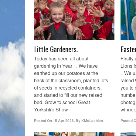
Little Gardeners.
Easte
Today has been all about
Firstly
gardening in Year 1. We have
Lions f
earthed up our potatoes at the
. We us
back of the classroom, planted lots
raised
of seeds in recycled containers,
you to
and started to fill our new raised
number
bed. Grow to school Great
photog
Yorkshire Show
winner.
Posted On
15 Apr 2026
,
By
KMcLachlan
Posted 