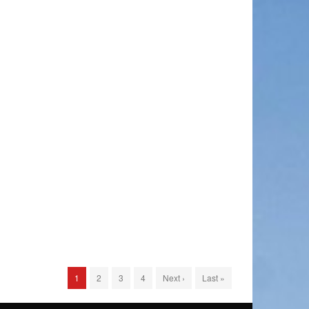
1
2
3
4
Next ›
Last »