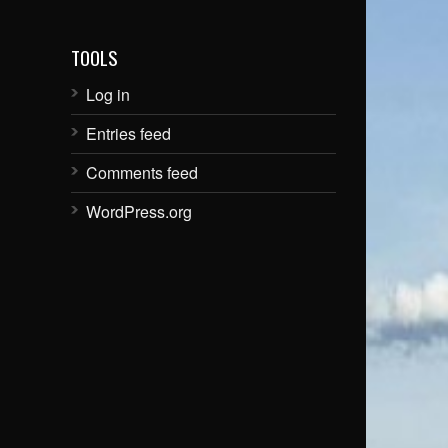
TOOLS
Log in
Entries feed
Comments feed
WordPress.org