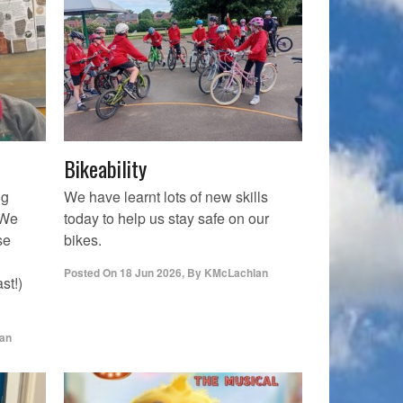
Bikeability
ng
We have learnt lots of new skills
 We
today to help us stay safe on our
se
bikes.
Posted On
18 Jun 2026
,
By
KMcLachlan
st!)
an