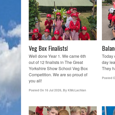
Veg Box Finalists!
Balan
Well done Year 1. We came 6th
Today 
out of 12 finalists in The Great
day lea
Yorkshire Show School Veg Box
They ha
Competition. We are so proud of
Posted 
you all!
Posted On
16 Jul 2026
,
By
KMcLachlan