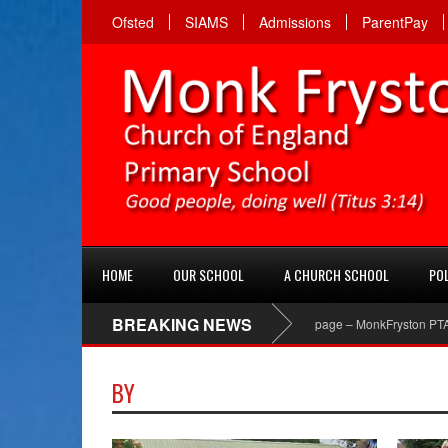
Ofsted
SIAMS
Admissions
ParentPay
HOME
OUR SCHOOL
A CHURCH SCHOOL
POL
BREAKING NEWS
PTA Facebook page – MonkFryston PTA ‘Like’ t
BY