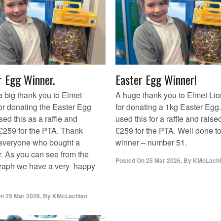
r Egg Winner.
Easter Egg Winner!
 a big thank you to Elmet
A huge thank you to Elmet Li
or donating the Easter Egg
for donating a 1kg Easter Egg
ed this as a raffle and
used this for a raffle and raise
 £259 for the PTA. Thank
£259 for the PTA. Well done to
 everyone who bought a
winner – number 51.
. As you can see from the
Posted On
25 Mar 2026
,
By
KMcLachl
raph we have a very happy
On
25 Mar 2026
,
By
KMcLachlan