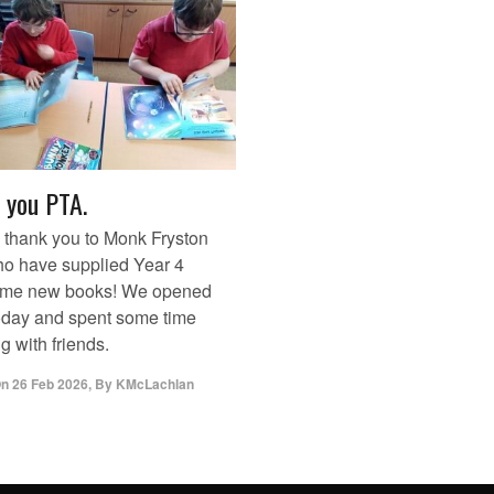
 you PTA.
 thank you to Monk Fryston
o have supplied Year 4
ome new books! We opened
oday and spent some time
g with friends.
On
26 Feb 2026
,
By
KMcLachlan