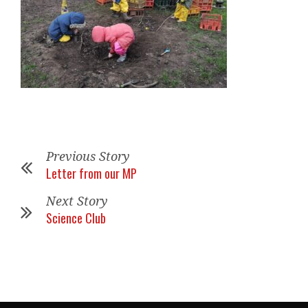
Previous Story
Letter from our MP
Next Story
Science Club