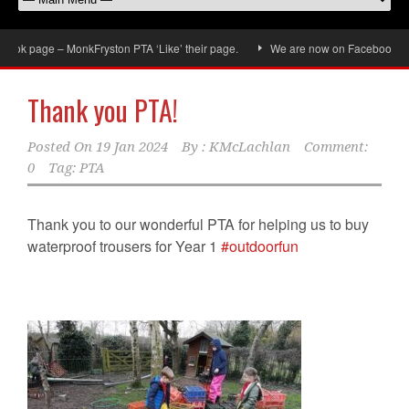
ok page – MonkFryston PTA ‘Like’ their page.
We are now on Facebook, don’t
Thank you PTA!
Posted On
19 Jan 2024
By :
KMcLachlan
Comment:
0
Tag:
PTA
Thank you to our wonderful PTA for helping us to buy
waterproof trousers for Year 1
#outdoorfun