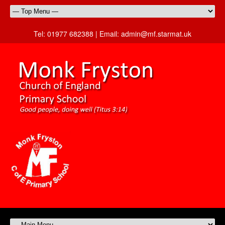
Tel:
01977 682388 |
Email:
admin@mf.starmat.uk