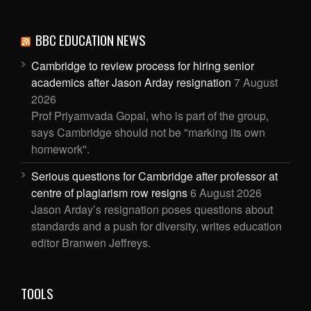
BBC EDUCATION NEWS
Cambridge to review process for hiring senior
academics after Jason Arday resignation
7 August
2026
Prof Priyamvada Gopal, who is part of the group,
says Cambridge should not be "marking its own
homework".
Serious questions for Cambridge after professor at
centre of plagiarism row resigns
6 August 2026
Jason Arday’s resignation poses questions about
standards and a push for diversity, writes education
editor Branwen Jeffreys.
TOOLS