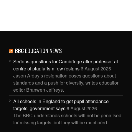
BBC EDUCATION NEWS
Serious questions for Cambridge after professor at
centre of plagiarism row resigns
6 August 2026
Jason Arday’s resignation poses questions about
standards and a push for diversity, writes education
editor Branwen Jeffreys.
All schools in England to get pupil attendance
targets, government says
6 August 2026
The BBC understands schools will not be penalised
for missing targets, but they will be monitored.