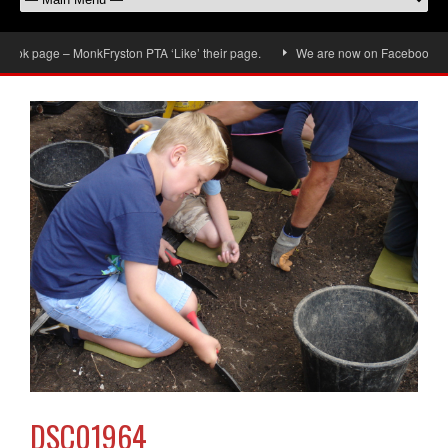
ok page – MonkFryston PTA ‘Like’ their page.
We are now on Facebook, don’t 
DSC01964