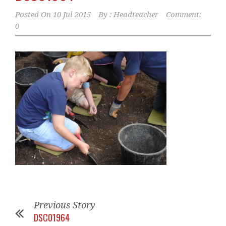
Posted On
10 Jul 2015
By :
Headteacher
Comment:
0
Previous Story
DSC01964