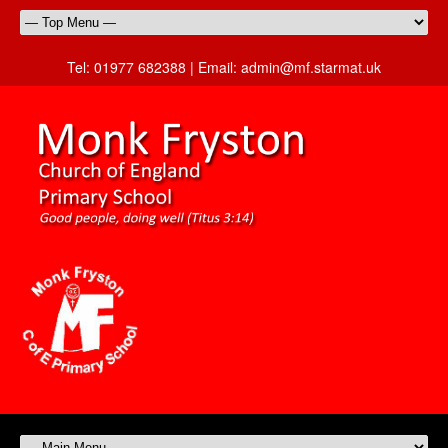
Tel:
01977 682388 |
Email:
admin@mf.starmat.uk