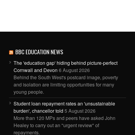
BBC EDUCATION NEWS
The 'education gap' hiding behind picture-perfect
Cornwall and Devon
6 August 2026
Behind the South West's postcard image, poverty
and isolation are limiting opportunities for many
young people.
Student loan repayment rates an 'unsustainable
burden', chancellor told
5 August 2026
More than 120 MPs and peers have asked John
Healey to carry out an "urgent review" of
repayments.