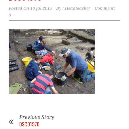
Posted On
10 Jul 2015
By :
Headteacher
Comment:
0
Previous Story
DSC01970