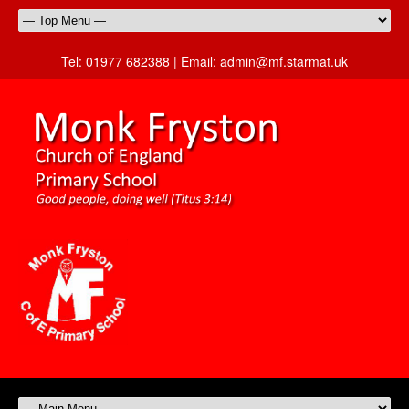
Tel:
01977 682388 |
Email:
admin@mf.starmat.uk