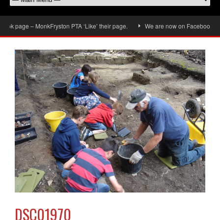
ok page – MonkFryston PTA ‘Like’ their page.
We are now on Facebook, don’t 
DSC01970