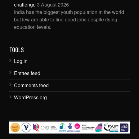
challenge
3 August 2026
India has the biggest youth population in the world
but few are able to find good jobs despite rising
education levels.
TOOLS
Log in
Entries feed
Comments feed
WordPress.org