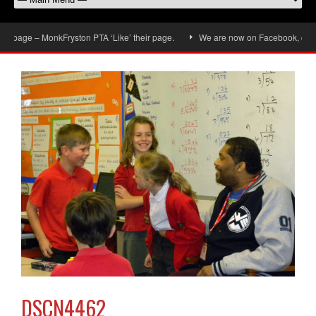
page – MonkFryston PTA ‘Like’ their page.
We are now on Facebook, don’t for
DSCN4462