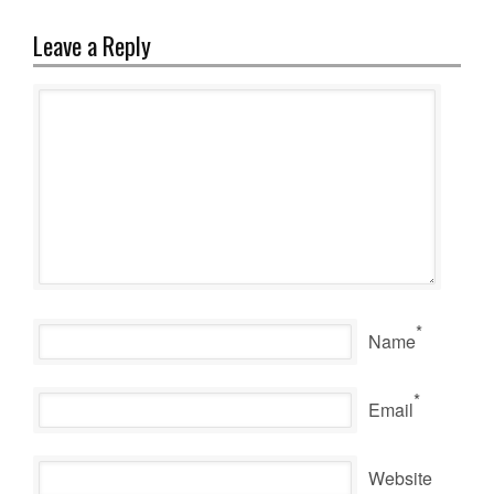
Leave a Reply
*
Name
*
Email
Website