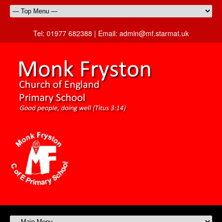
Tel:
01977 682388 |
Email:
admin@mf.starmat.uk