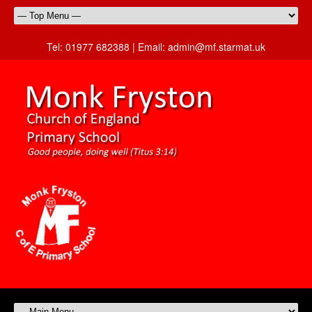
Tel:
01977 682388 |
Email:
admin@mf.starmat.uk