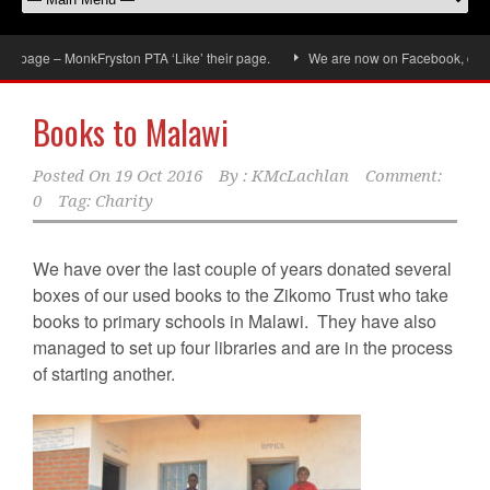
age – MonkFryston PTA ‘Like’ their page.
We are now on Facebook, don’t forg
Books to Malawi
Posted On
19 Oct 2016
By :
KMcLachlan
Comment:
0
Tag:
Charity
We have over the last couple of years donated several
boxes of our used books to the Zikomo Trust who take
books to primary schools in Malawi. They have also
managed to set up four libraries and are in the process
of starting another.