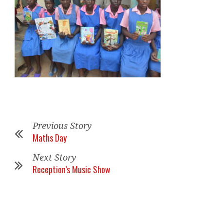
Previous Story
Maths Day
Next Story
Reception’s Music Show