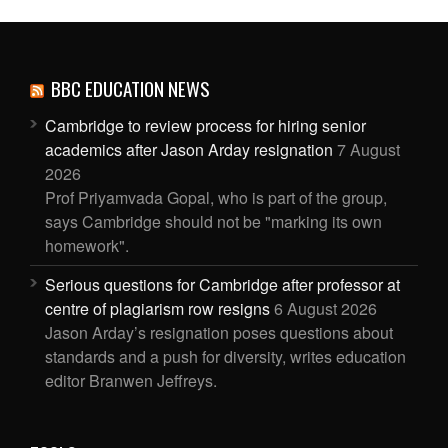
BBC EDUCATION NEWS
Cambridge to review process for hiring senior
academics after Jason Arday resignation
7 August
2026
Prof Priyamvada Gopal, who is part of the group,
says Cambridge should not be "marking its own
homework".
Serious questions for Cambridge after professor at
centre of plagiarism row resigns
6 August 2026
Jason Arday’s resignation poses questions about
standards and a push for diversity, writes education
editor Branwen Jeffreys.