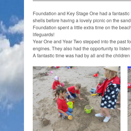
Foundation and Key Stage One had a fantastic t
shells before having a lovely picnic on the sand
Foundation spent a little extra time on the bea
lifeguards!
Year One and Year Two stepped into the past fo
engines. They also had the opportunity to listen
A fantastic time was had by all and the children