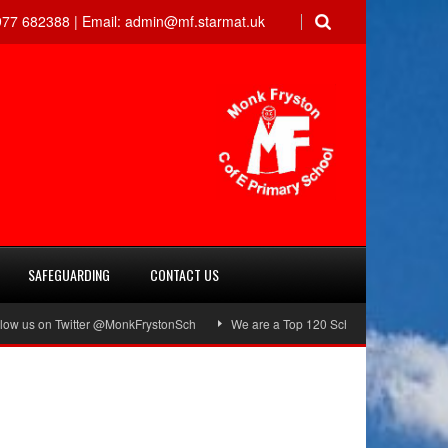
77 682388 |
Email:
admin@mf.starmat.uk
SAFEGUARDING
CONTACT US
 on Twitter @MonkFrystonSch
We are a Top 120 School!
Green Flag Aw