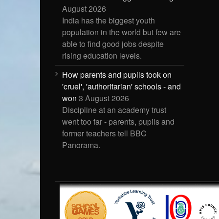
August 2026
India has the biggest youth
population in the world but few are
able to find good jobs despite
rising education levels.
How parents and pupils took on
'cruel', 'authoritarian' schools - and
won
3 August 2026
Discipline at an academy trust
went too far - parents, pupils and
former teachers tell BBC
Panorama.