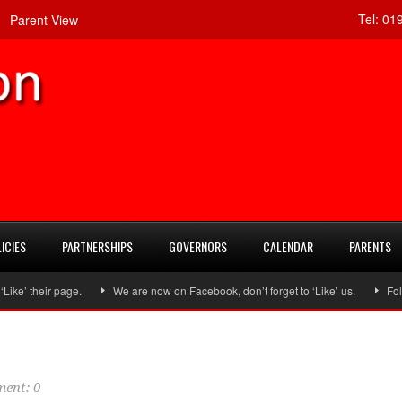
Tel:
019
Parent View
ICIES
PARTNERSHIPS
GOVERNORS
CALENDAR
PARENTS
eir page.
We are now on Facebook, don’t forget to ‘Like’ us.
Follow us
ent: 0