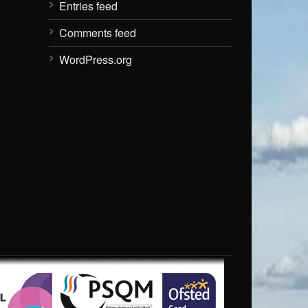
Entries feed
Comments feed
WordPress.org