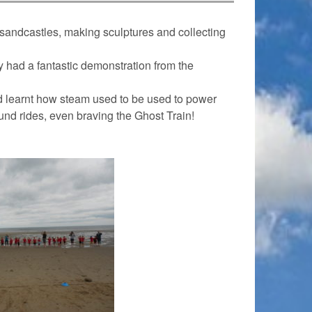
sandcastles, making sculptures and collecting
y had a fantastic demonstration from the
nd learnt how steam used to be used to power
ound rides, even braving the Ghost Train!