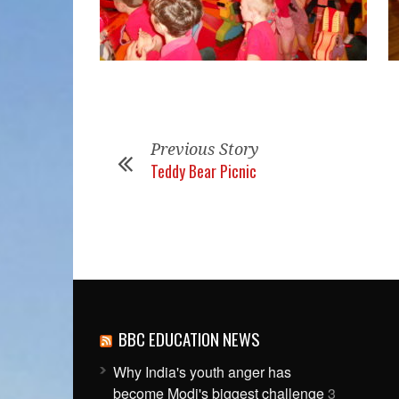
Previous Story
Teddy Bear Picnic
BBC EDUCATION NEWS
Why India's youth anger has
become Modi's biggest challenge
3