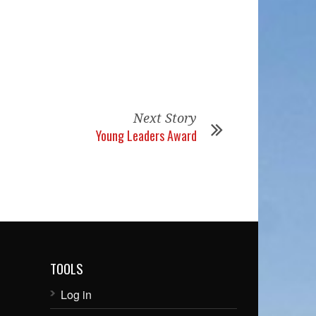
Next Story
Young Leaders Award
TOOLS
Log in