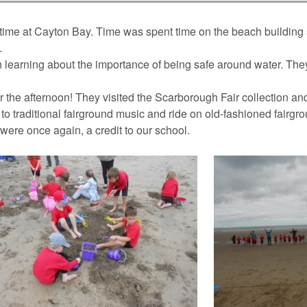
ime at Cayton Bay. Time was spent time on the beach building 
.
ch learning about the importance of being safe around water. The
r the afternoon! They visited the Scarborough Fair collection a
 to traditional fairground music and ride on old-fashioned fairgr
 were once again, a credit to our school.