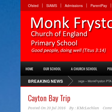
Ofsted
SIAMS
Admissions
ParentPay
HOME
OUR SCHOOL
A CHURCH SCHOOL
POL
BREAKING NEWS
PTA Facebook page – MonkFryston PTA ‘Like’ th
Cayton Bay Trip
Posted On
20 Jul 2016
By :
KMcLachlan
Comm