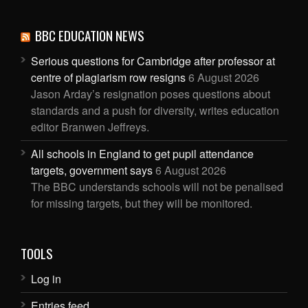
BBC EDUCATION NEWS
Serious questions for Cambridge after professor at
centre of plagiarism row resigns
6 August 2026
Jason Arday’s resignation poses questions about
standards and a push for diversity, writes education
editor Branwen Jeffreys.
All schools in England to get pupil attendance
targets, government says
6 August 2026
The BBC understands schools will not be penalised
for missing targets, but they will be monitored.
TOOLS
Log in
Entries feed