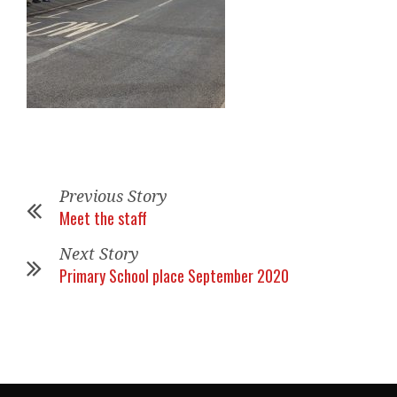
Previous Story
Meet the staff
Next Story
Primary School place September 2020