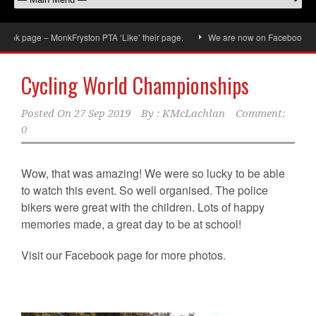
ok page – MonkFryston PTA ‘Like’ their page.
We are now on Facebook, don’t 
Cycling World Championships
Posted On
27 Sep 2019
By :
KMcLachlan
Comment:
0
Wow, that was amazing! We were so lucky to be able
to watch this event. So well organised. The police
bikers were great with the children. Lots of happy
memories made, a great day to be at school!
Visit our Facebook page for more photos.