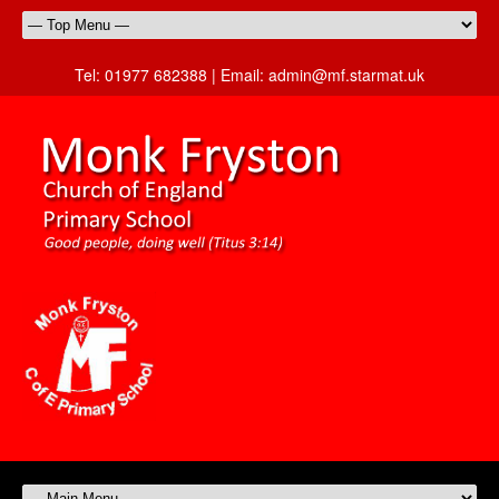
Tel:
01977 682388 |
Email:
admin@mf.starmat.uk