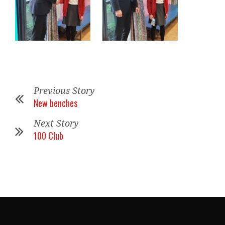
Previous Story
New benches
Next Story
100 Club