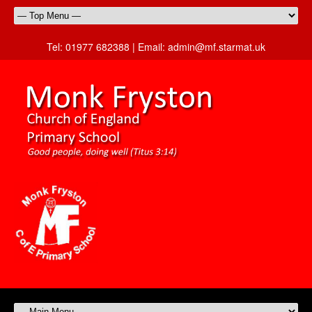
Tel:
01977 682388 |
Email:
admin@mf.starmat.uk