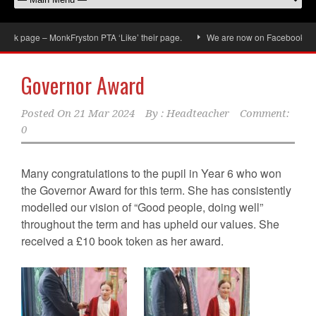
ok page – MonkFryston PTA ‘Like’ their page.
We are now on Facebook, don’t 
Governor Award
Posted On
21 Mar 2024
By :
Headteacher
Comment:
0
Many congratulations to the pupil in Year 6 who won
the Governor Award for this term. She has consistently
modelled our vision of “Good people, doing well”
throughout the term and has upheld our values. She
received a £10 book token as her award.