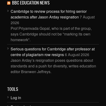
BBC EDUCATION NEWS
Cambridge to review process for hiring senior
academics after Jason Arday resignation
7 August
2026
Prof Priyamvada Gopal, who is part of the group,
says Cambridge should not be "marking its own
homework".
Serious questions for Cambridge after professor at
centre of plagiarism row resigns
6 August 2026
Jason Arday’s resignation poses questions about
standards and a push for diversity, writes education
editor Branwen Jeffreys.
TOOLS
Log in