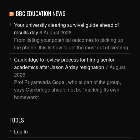
BBC EDUCATION NEWS
Your university clearing survival guide ahead of
results day
8 August 2026
From listing your potential outcomes to picking up
the phone, this is how to get the most out of clearing.
Cambridge to review process for hiring senior
academics after Jason Arday resignation
7 August
2026
Prof Priyamvada Gopal, who is part of the group,
says Cambridge should not be "marking its own
homework".
TOOLS
Log in