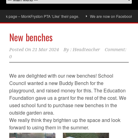
ok page – MonkFryston PTA ‘Like’ their page.
We are now on Facebook, don’t 
New benches
Posted On
21 Mar 2024
By :
Headteacher
Comment:
0
We are delighted with our new benches! School
Council wanted a new Buddy Bench for the
playground, and raised money for this. The Education
Foundation gave us a grant for the rest of the cost. We
used school fund to purchase new benches in the
outside garden area.
We really think they brighten up the space and look
forward to using them in the summer.