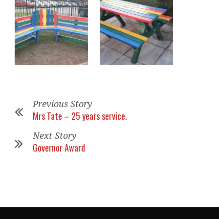
Previous Story
Mrs Tate – 25 years service.
Next Story
Governor Award