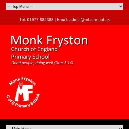
Tel:
01977 682388 |
Email:
admin@mf.starmat.uk