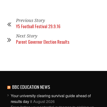
Previous Story
Y5 Football Festival 29.9.16
Next Story
Parent Governor Election Results
BBC EDUCATION NEWS
Your university clearing survival guide ahead of
results day
8 August 2026