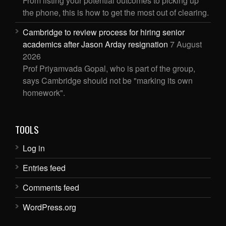
From listing your potential outcomes to picking up
the phone, this is how to get the most out of clearing.
Cambridge to review process for hiring senior
academics after Jason Arday resignation
7 August
2026
Prof Priyamvada Gopal, who is part of the group,
says Cambridge should not be "marking its own
homework".
TOOLS
Log in
Entries feed
Comments feed
WordPress.org