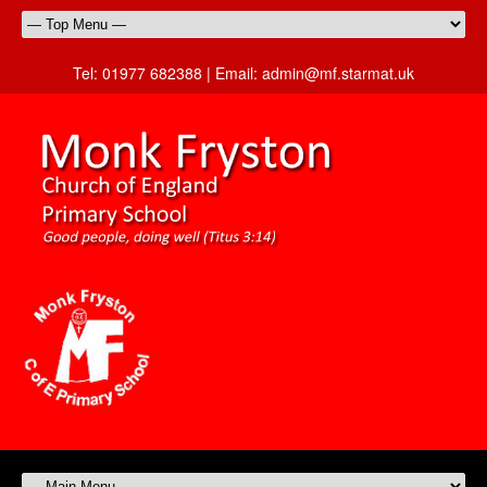
Tel:
01977 682388 |
Email:
admin@mf.starmat.uk