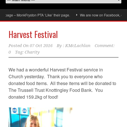
age – MonkFryston PTA ‘Like’ their page.
We are now on Facebook, don’t forg
Harvest Festival
Posted On
07 Oct 2016
By :
KMcLachlan
Comment:
0
Tag:
Charity
We had a wonderful Harvest Festival service in
Church yesterday. Thank you to everyone who
donated food items. All these items will be donated to
The Trussell Trust Knottingley Food Bank. You
donated 159.2kg of food!