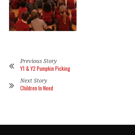
Previous Story
Y1 & Y2 Pumpkin Picking
Next Story
Children In Need