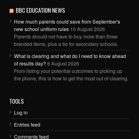
BBC EDUCATION NEWS
How much parents could save from September's
new school uniform rules
10 August 2026
Parents should not have to buy more than three
branded items, plus a tie for secondary schools.
What is clearing and what do I need to know ahead
of results day?
8 August 2026
From listing your potential outcomes to picking up
the phone, this is how to get the most out of clearing.
TOOLS
Log in
Entries feed
Comments feed