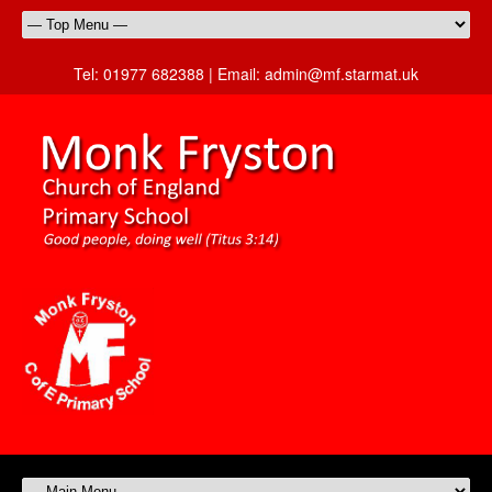
Tel:
01977 682388 |
Email:
admin@mf.starmat.uk