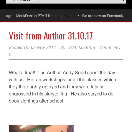
ge – MonkFryston PTA ‘Like’ their page.
We are now on Facebook, don’t forge
Visit from Author 31.10.17
Posted On
02 Nov 2017
By :
KMcLachlan
Comment:
0
What a treat! The Author, Andy Seed spent the day
with us. He ran workshops for all the classes which
they thoroughly enjoyed and they were totally
engrossed in his storytelling. He also stayed to do
book signings after school.