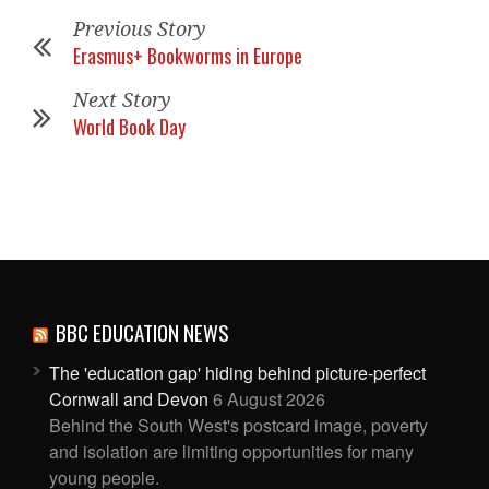
Previous Story
Erasmus+ Bookworms in Europe
Next Story
World Book Day
BBC EDUCATION NEWS
The 'education gap' hiding behind picture-perfect
Cornwall and Devon
6 August 2026
Behind the South West's postcard image, poverty
and isolation are limiting opportunities for many
young people.