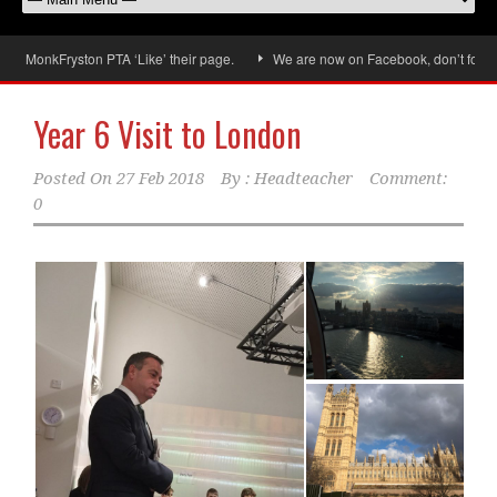
ryston PTA ‘Like’ their page.
We are now on Facebook, don’t forget to ‘Like
Year 6 Visit to London
Posted On
27 Feb 2018
By :
Headteacher
Comment:
0