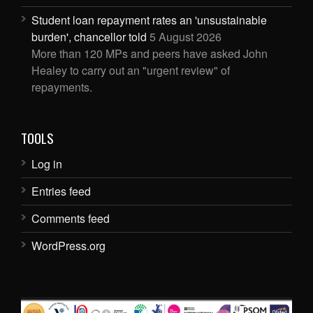
Student loan repayment rates an 'unsustainable
burden', chancellor told
5 August 2026
More than 120 MPs and peers have asked John
Healey to carry out an "urgent review" of
repayments.
TOOLS
Log in
Entries feed
Comments feed
WordPress.org