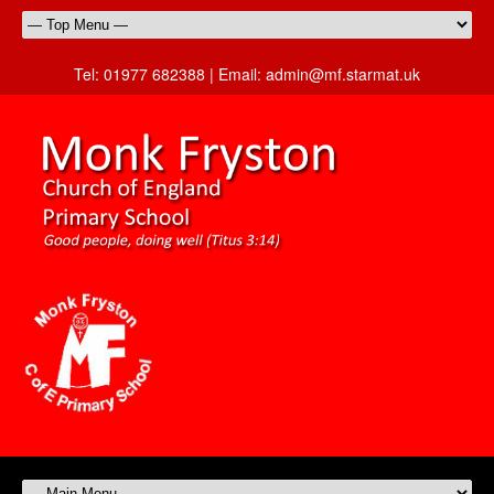
Tel:
01977 682388 |
Email:
admin@mf.starmat.uk