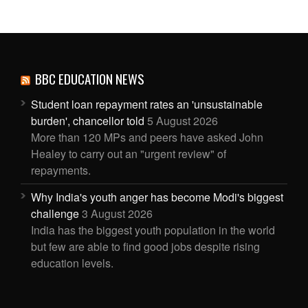
BBC EDUCATION NEWS
Student loan repayment rates an 'unsustainable
burden', chancellor told
5 August 2026
More than 120 MPs and peers have asked John
Healey to carry out an "urgent review" of
repayments.
Why India's youth anger has become Modi's biggest
challenge
3 August 2026
India has the biggest youth population in the world
but few are able to find good jobs despite rising
education levels.