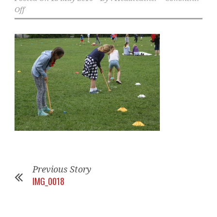
Off
Previous Story
IMG_0018