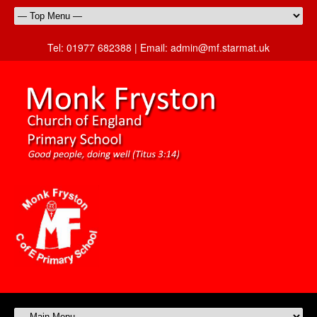
Tel:
01977 682388 |
Email:
admin@mf.starmat.uk