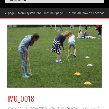
ok page – MonkFryston PTA ‘Like’ their page.
We are now on Facebook, don’t 
IMG_0018
Posted On
13 May 2016
By :
Headteacher
Comment: