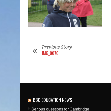
Previous Story
IMG_0076
BBC EDUCATION NEWS
Serious questions for Cambridge