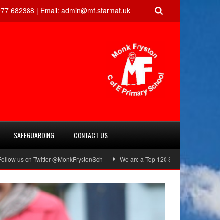
77 682388 |
Email:
admin@mf.starmat.uk
SAFEGUARDING
CONTACT US
s on Twitter @MonkFrystonSch
We are a Top 120 School!
Green Flag A