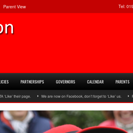
Tel:
019
Parent View
ICIES
PARTNERSHIPS
GOVERNORS
CALENDAR
PARENTS
heir page.
We are now on Facebook, don’t forget to ‘Like’ us.
Follow u