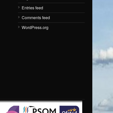
Entries feed
Comments feed
WordPress.org