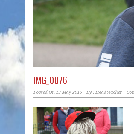
IMG_0076
Posted On
13 May 2016
By :
Headteacher
Com