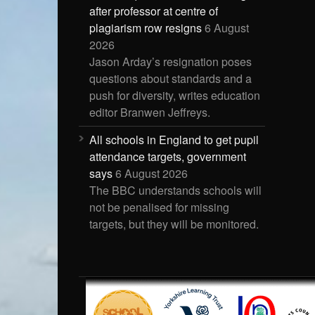
after professor at centre of
plagiarism row resigns
6 August
2026
Jason Arday’s resignation poses
questions about standards and a
push for diversity, writes education
editor Branwen Jeffreys.
All schools in England to get pupil
attendance targets, government
says
6 August 2026
The BBC understands schools will
not be penalised for missing
targets, but they will be monitored.