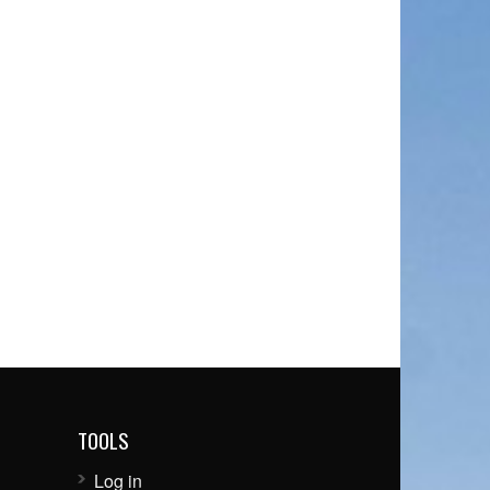
TOOLS
Log in