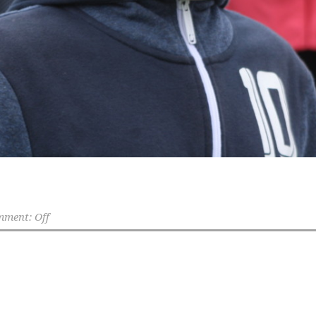
ment: Off