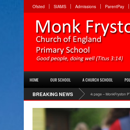
Ofsted
SIAMS
Admissions
ParentPay
HOME
OUR SCHOOL
A CHURCH SCHOOL
POL
BREAKING NEWS
PTA Facebook page – MonkFryston PTA ‘Like’ t