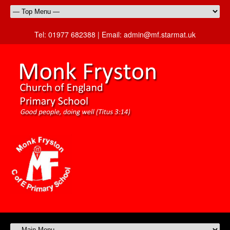
Tel:
01977 682388 |
Email:
admin@mf.starmat.uk