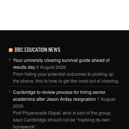
BBC EDUCATION NEWS
Your university clearing survival guide ahead of
results day
8 August 2026
From listing your potential outcomes to picking up
the phone, this is how to get the most out of clearing.
Cambridge to review process for hiring senior
academics after Jason Arday resignation
7 August
2026
Prof Priyamvada Gopal, who is part of the group,
says Cambridge should not be "marking its own
homework".