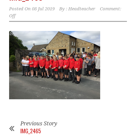
Posted On
08 Jul 2019
By :
Headteacher
Comment:
Off
Previous Story
IMG_2465