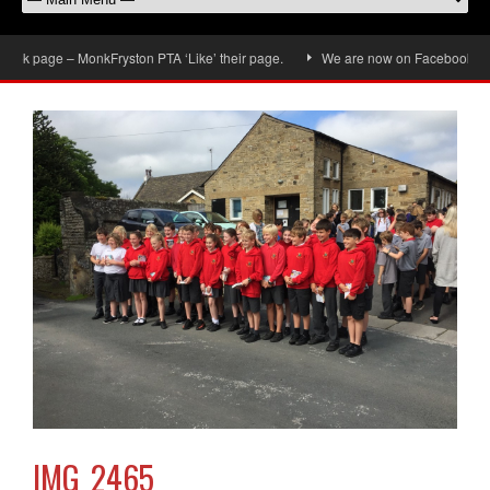
k page – MonkFryston PTA ‘Like’ their page.
We are now on Facebook, don’t 
IMG_2465