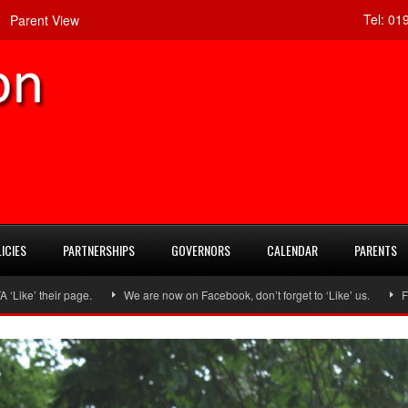
Tel:
019
Parent View
ICIES
PARTNERSHIPS
GOVERNORS
CALENDAR
PARENTS
 page.
We are now on Facebook, don’t forget to ‘Like’ us.
Follow us on 