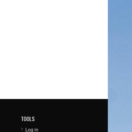
TOOLS
Log in