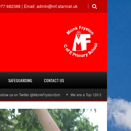
77 682388 |
Email:
admin@mf.starmat.uk
SAFEGUARDING
CONTACT US
Twitter @MonkFrystonSch
We are a Top 120 School!
Green Flag Award