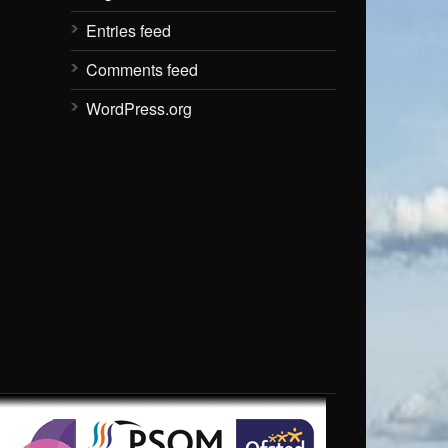
Entries feed
Comments feed
WordPress.org