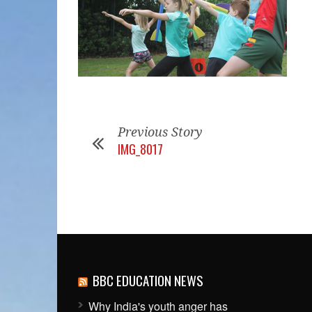
Previous Story
IMG_8017
BBC EDUCATION NEWS
Why India's youth anger has