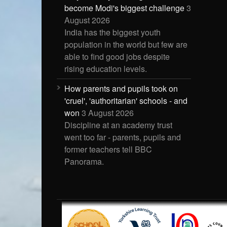
become Modi's biggest challenge
3
August 2026
India has the biggest youth
population in the world but few are
able to find good jobs despite
rising education levels.
How parents and pupils took on
'cruel', 'authoritarian' schools - and
won
3 August 2026
Discipline at an academy trust
went too far - parents, pupils and
former teachers tell BBC
Panorama.