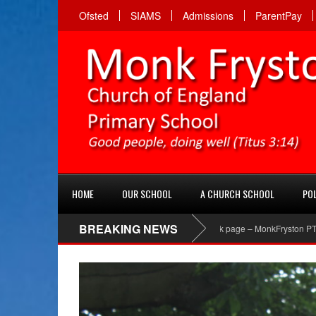
Ofsted
SIAMS
Admissions
ParentPay
HOME
OUR SCHOOL
A CHURCH SCHOOL
POL
BREAKING NEWS
PTA Facebook page – MonkFryston PTA ‘Like’ their