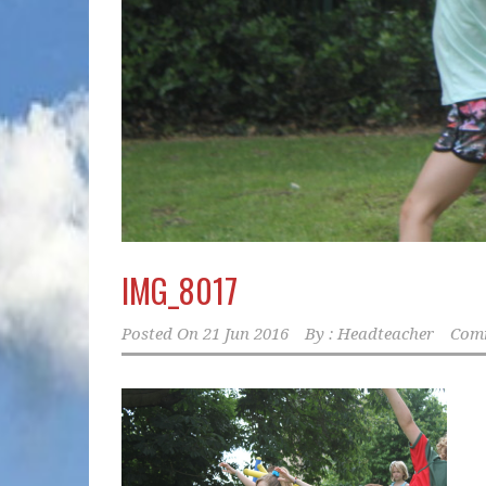
IMG_8017
Posted On
21 Jun 2016
By :
Headteacher
Comm