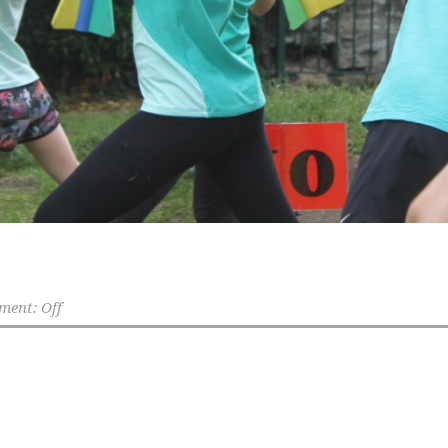
ent: Off