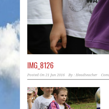
IMG_8126
Posted On
21 Jun 2016
By :
Headteacher
Comm