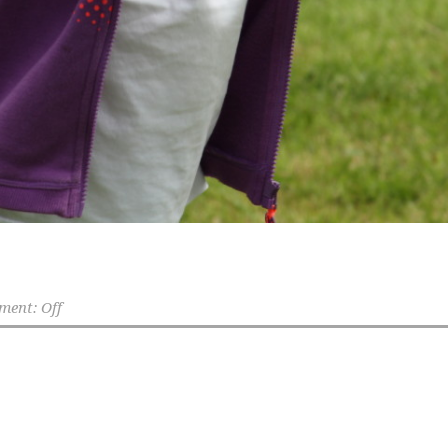
ent: Off