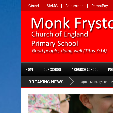
Ofsted
SIAMS
Admissions
ParentPay
HOME
OUR SCHOOL
A CHURCH SCHOOL
POL
BREAKING NEWS
PTA Facebook page – MonkFryston PTA ‘Like’ the