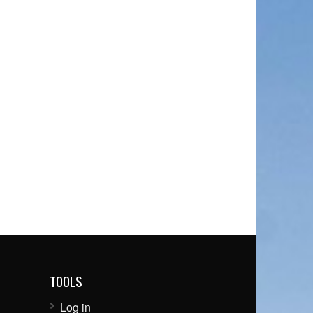
TOOLS
Log in