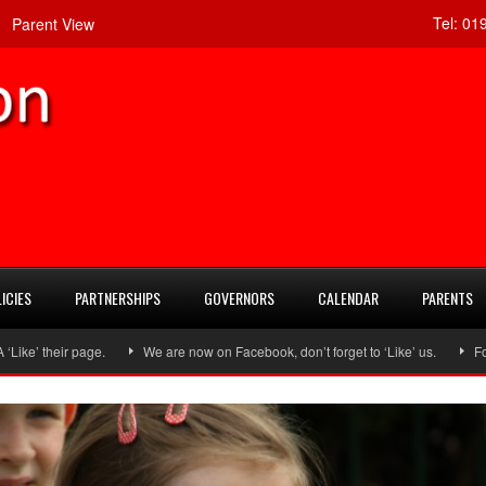
Tel:
019
Parent View
ICIES
PARTNERSHIPS
GOVERNORS
CALENDAR
PARENTS
ir page.
We are now on Facebook, don’t forget to ‘Like’ us.
Follow us o