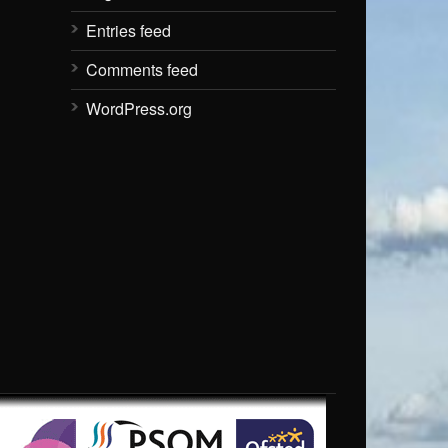
Entries feed
Comments feed
WordPress.org