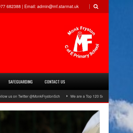
77 682388 |
Email:
admin@mf.starmat.uk
SAFEGUARDING
CONTACT US
n Twitter @MonkFrystonSch
We are a Top 120 School!
Green Flag Awa