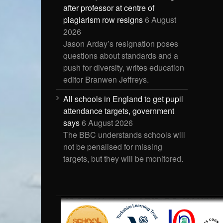
after professor at centre of
plagiarism row resigns
6 August
2026
Jason Arday’s resignation poses
questions about standards and a
push for diversity, writes education
editor Branwen Jeffreys.
All schools in England to get pupil
attendance targets, government
says
6 August 2026
The BBC understands schools will
not be penalised for missing
targets, but they will be monitored.