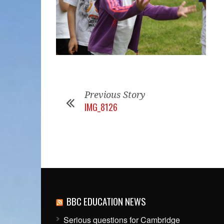
Previous Story
IMG_8126
BBC EDUCATION NEWS
Serious questions for Cambridge