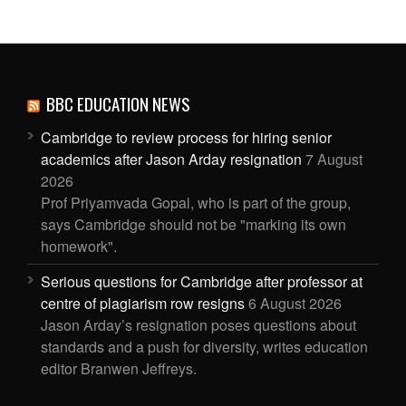
BBC EDUCATION NEWS
Cambridge to review process for hiring senior
academics after Jason Arday resignation
7 August
2026
Prof Priyamvada Gopal, who is part of the group,
says Cambridge should not be "marking its own
homework".
Serious questions for Cambridge after professor at
centre of plagiarism row resigns
6 August 2026
Jason Arday’s resignation poses questions about
standards and a push for diversity, writes education
editor Branwen Jeffreys.