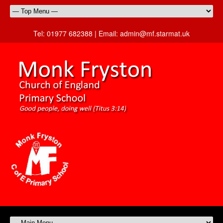
Tel:
01977 682388 |
Email:
admin@mf.starmat.uk