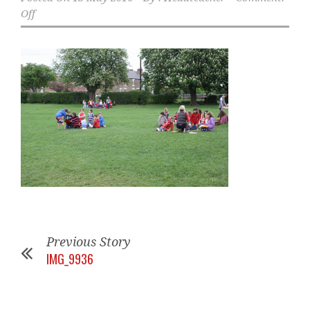
Off
Previous Story
IMG_9936