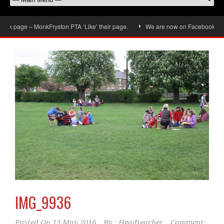
k page – MonkFryston PTA ‘Like’ their page.
We are now on Facebook, don’t f
IMG_9936
Posted On
13 May 2016
By :
Headteacher
Comment: