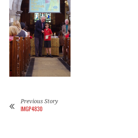
Previous Story
IMGP4830