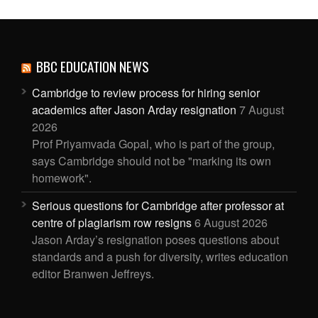
BBC EDUCATION NEWS
Cambridge to review process for hiring senior
academics after Jason Arday resignation
7 August
2026
Prof Priyamvada Gopal, who is part of the group,
says Cambridge should not be "marking its own
homework".
Serious questions for Cambridge after professor at
centre of plagiarism row resigns
6 August 2026
Jason Arday’s resignation poses questions about
standards and a push for diversity, writes education
editor Branwen Jeffreys.