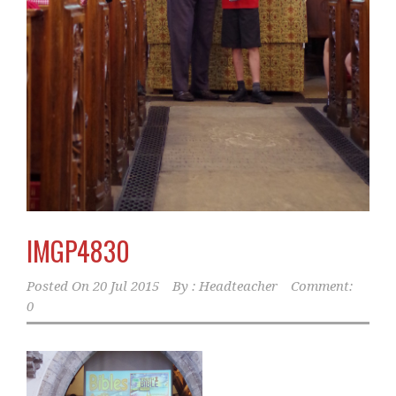
IMGP4830
Posted On
20 Jul 2015
By :
Headteacher
Comment:
0