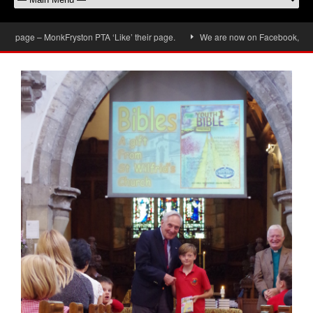
page – MonkFryston PTA ‘Like’ their page.
We are now on Facebook, don’t for