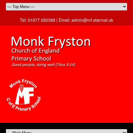
Tel:
01977 682388 |
Email:
admin@mf.starmat.uk