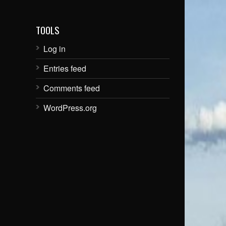
TOOLS
Log in
Entries feed
Comments feed
WordPress.org