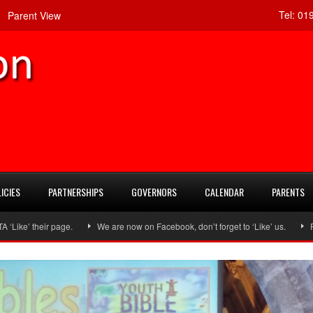
Tel:
019
Parent View
ICIES
PARTNERSHIPS
GOVERNORS
CALENDAR
PARENTS
ir page.
We are now on Facebook, don’t forget to ‘Like’ us.
Follow us 