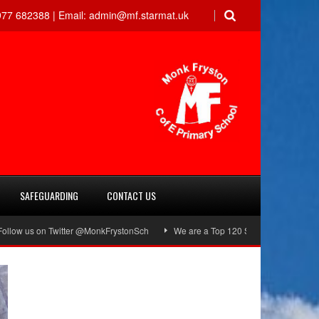
77 682388 |
Email:
admin@mf.starmat.uk
SAFEGUARDING
CONTACT US
on Twitter @MonkFrystonSch
We are a Top 120 School!
Green Flag Awa