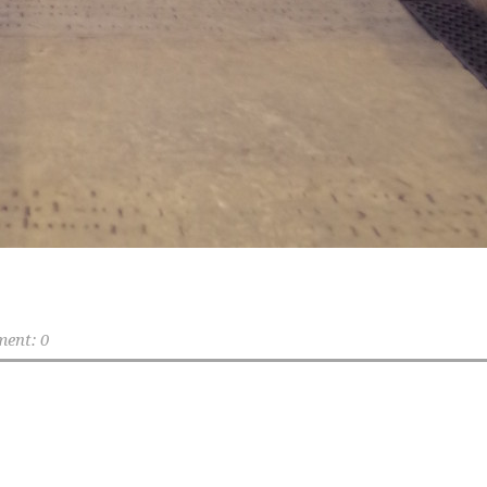
ent: 0