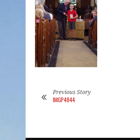
Previous Story
IMGP4844