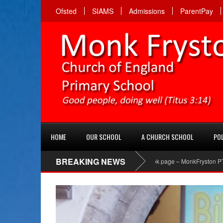
Ofsted
SIAMS
Admissions
ParentPay
HOME
OUR SCHOOL
A CHURCH SCHOOL
POL
BREAKING NEWS
PTA Facebook page – MonkFryston PTA ‘Like’ the