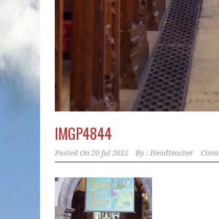
IMGP4844
Posted On
20 Jul 2015
By :
Headteacher
Comm