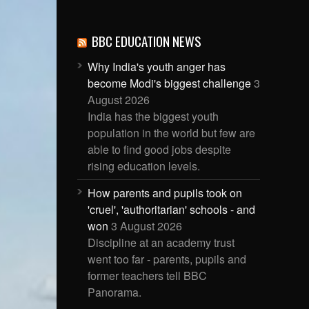
BBC EDUCATION NEWS
Why India's youth anger has
become Modi's biggest challenge
3
August 2026
India has the biggest youth
population in the world but few are
able to find good jobs despite
rising education levels.
How parents and pupils took on
'cruel', 'authoritarian' schools - and
won
3 August 2026
Discipline at an academy trust
went too far - parents, pupils and
former teachers tell BBC
Panorama.