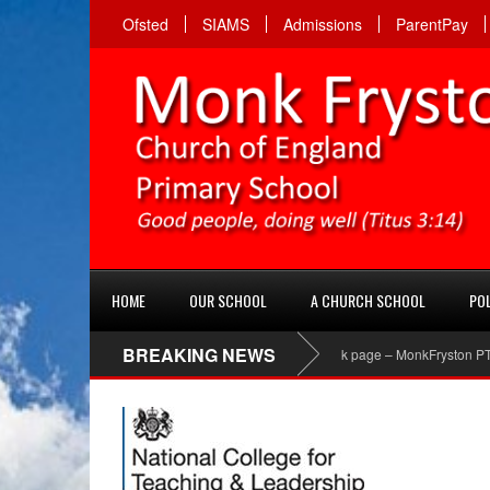
Ofsted
SIAMS
Admissions
ParentPay
HOME
OUR SCHOOL
A CHURCH SCHOOL
POL
BREAKING NEWS
PTA Facebook page – MonkFryston PTA ‘Li