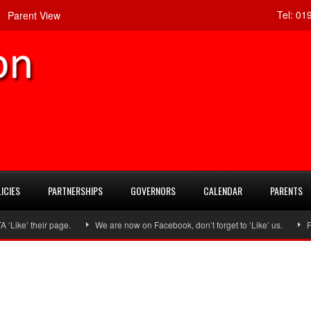
Tel:
019
Parent View
ICIES
PARTNERSHIPS
GOVERNORS
CALENDAR
PARENTS
ke’ their page.
We are now on Facebook, don’t forget to ‘Like’ us.
Foll