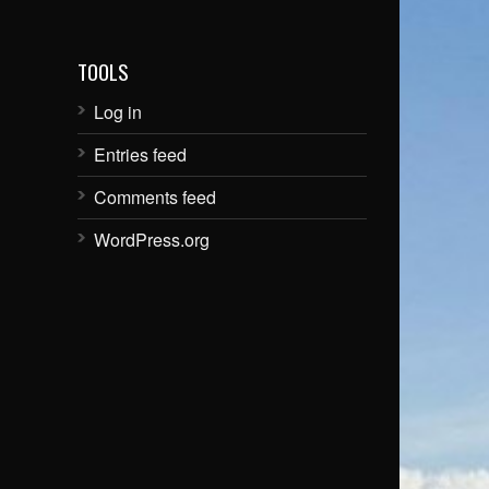
TOOLS
Log in
Entries feed
Comments feed
WordPress.org