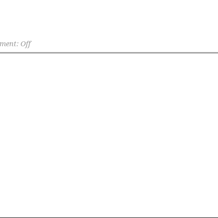
ent: Off