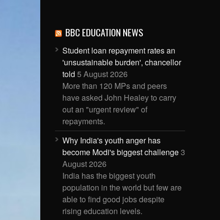
BBC EDUCATION NEWS
Student loan repayment rates an
'unsustainable burden', chancellor
told
5 August 2026
More than 120 MPs and peers
have asked John Healey to carry
out an "urgent review" of
repayments.
Why India's youth anger has
become Modi's biggest challenge
3
August 2026
India has the biggest youth
population in the world but few are
able to find good jobs despite
rising education levels.