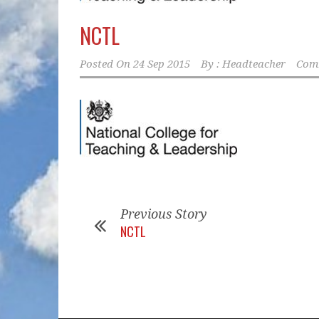
NCTL
Posted On
24 Sep 2015
By :
Headteacher
Comm
Previous Story
NCTL