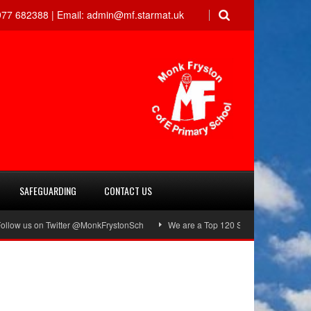
77 682388 |
Email:
admin@mf.starmat.uk
SAFEGUARDING
CONTACT US
ow us on Twitter @MonkFrystonSch
We are a Top 120 School!
Green Fl