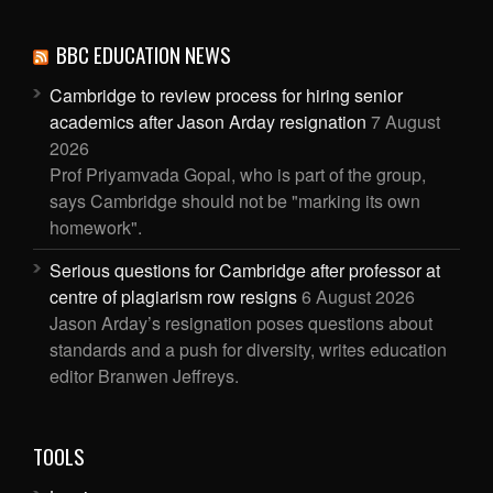
BBC EDUCATION NEWS
Cambridge to review process for hiring senior
academics after Jason Arday resignation
7 August
2026
Prof Priyamvada Gopal, who is part of the group,
says Cambridge should not be "marking its own
homework".
Serious questions for Cambridge after professor at
centre of plagiarism row resigns
6 August 2026
Jason Arday’s resignation poses questions about
standards and a push for diversity, writes education
editor Branwen Jeffreys.
TOOLS