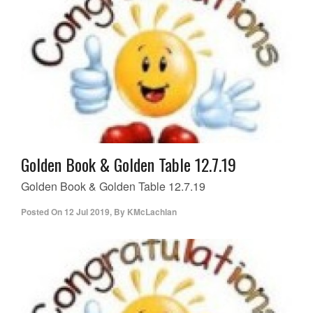
Golden Book & Golden Table 12.7.19
Golden Book & Golden Table 12.7.19
Posted On
12 Jul 2019
,
By
KMcLachlan