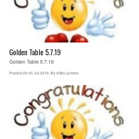
Golden Table 5.7.19
Golden Table 5.7.19
Posted On
05 Jul 2019
,
By
KMcLachlan