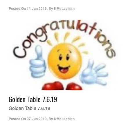
Posted On
14 Jun 2019
,
By
KMcLachlan
Golden Table 7.6.19
Golden Table 7.6.19
Posted On
07 Jun 2019
,
By
KMcLachlan