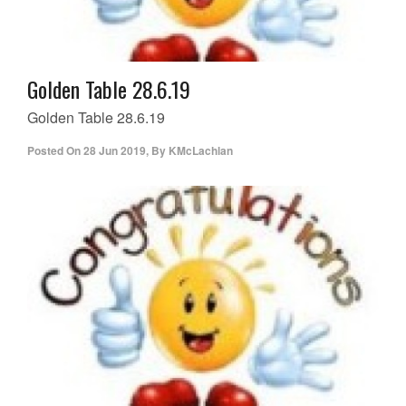
Golden Table 28.6.19
Golden Table 28.6.19
Posted On
28 Jun 2019
,
By
KMcLachlan