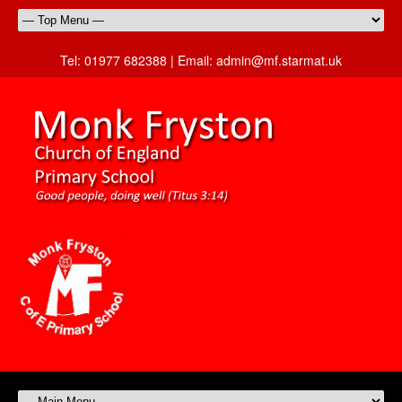
Tel:
01977 682388 |
Email:
admin@mf.starmat.uk