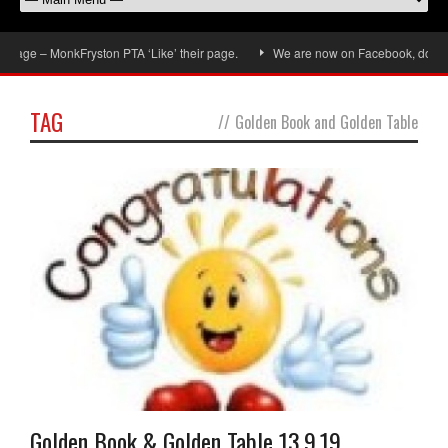
MonkFryston PTA ‘Like’ their page.
We are now on Facebook, don’t forget to 
TAG
//
Golden Book and Golden Table
Golden Book & Golden Table 13.9.19