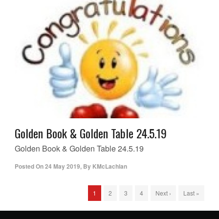
Golden Book & Golden Table 24.5.19
Golden Book & Golden Table 24.5.19
Posted On
24 May 2019
,
By
KMcLachlan
1
2
3
4
Next ›
Last »