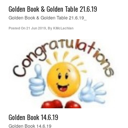
Golden Book & Golden Table 21.6.19
Golden Book & Golden Table 21.6.19_
Posted On
21 Jun 2019
,
By
KMcLachlan
Golden Book 14.6.19
Golden Book 14.6.19