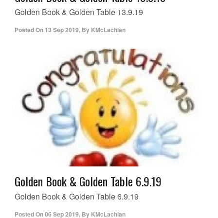
Golden Book & Golden Table 13.9.19
Posted On
13 Sep 2019
,
By
KMcLachlan
Golden Book & Golden Table 6.9.19
Golden Book & Golden Table 6.9.19
Posted On
06 Sep 2019
,
By
KMcLachlan