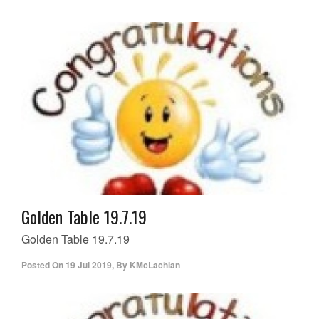
Golden Table 19.7.19
Golden Table 19.7.19
Posted On
19 Jul 2019
,
By
KMcLachlan