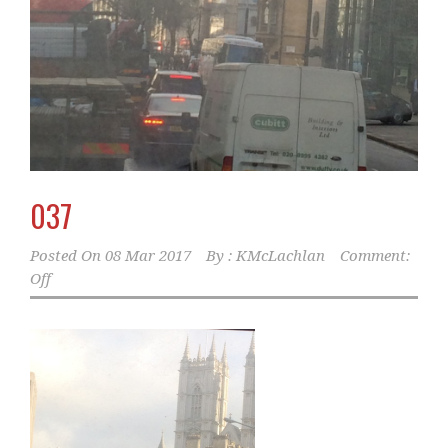
037
Posted On
08 Mar 2017
By :
KMcLachlan
Comment:
Off