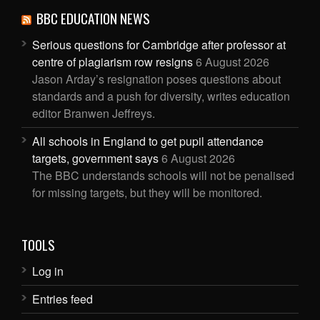
BBC EDUCATION NEWS
Serious questions for Cambridge after professor at
centre of plagiarism row resigns
6 August 2026
Jason Arday’s resignation poses questions about
standards and a push for diversity, writes education
editor Branwen Jeffreys.
All schools in England to get pupil attendance
targets, government says
6 August 2026
The BBC understands schools will not be penalised
for missing targets, but they will be monitored.
TOOLS
Log in
Entries feed