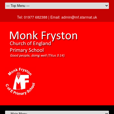
Tel:
01977 682388 |
Email:
admin@mf.starmat.uk