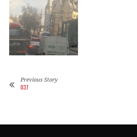
Previous Story
037