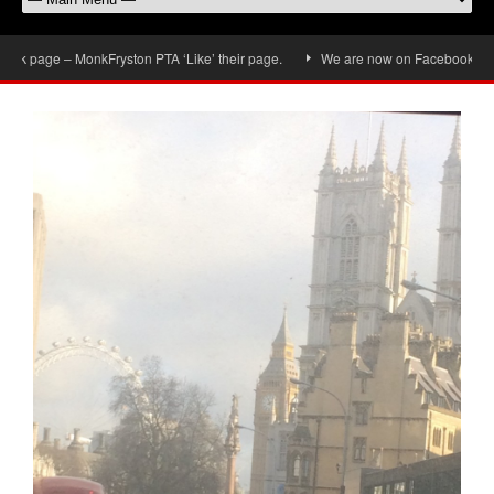
 page – MonkFryston PTA ‘Like’ their page.
We are now on Facebook, don’t fo