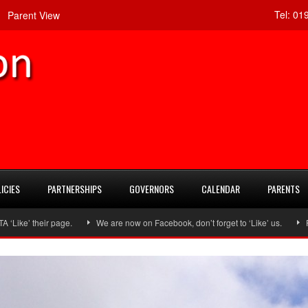
Tel:
019
Parent View
ICIES
PARTNERSHIPS
GOVERNORS
CALENDAR
PARENTS
ir page.
We are now on Facebook, don’t forget to ‘Like’ us.
Follow us 