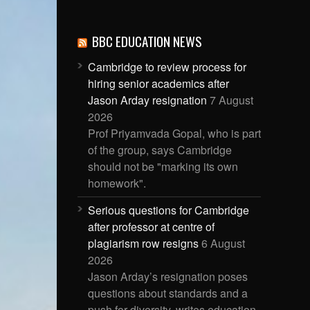
BBC EDUCATION NEWS
Cambridge to review process for
hiring senior academics after
Jason Arday resignation
7 August
2026
Prof Priyamvada Gopal, who is part
of the group, says Cambridge
should not be "marking its own
homework".
Serious questions for Cambridge
after professor at centre of
plagiarism row resigns
6 August
2026
Jason Arday’s resignation poses
questions about standards and a
push for diversity, writes education