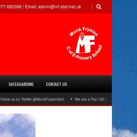
77 682388 |
Email:
admin@mf.starmat.uk
SAFEGUARDING
CONTACT US
on Twitter @MonkFrystonSch
We are a Top 120 School!
Green Flag Awa