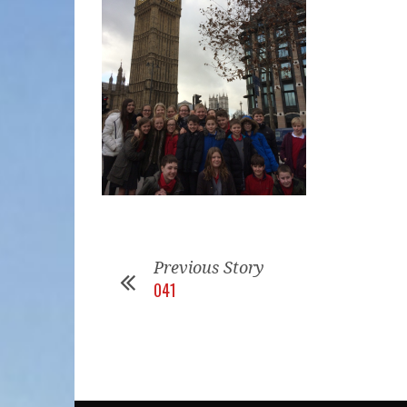
Previous Story
041