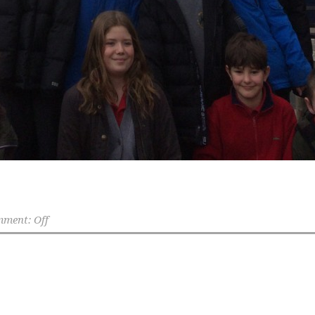
ment: Off