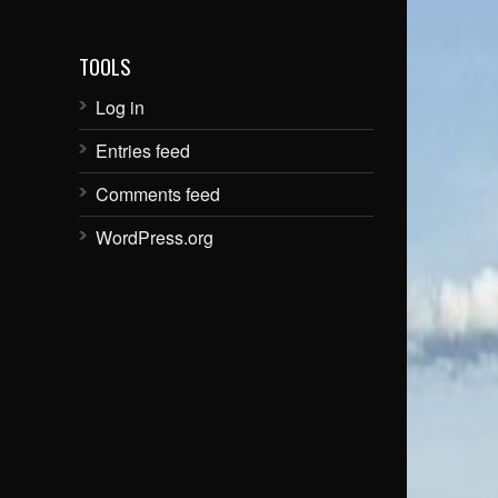
TOOLS
Log in
Entries feed
Comments feed
WordPress.org