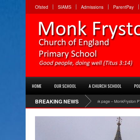
Ofsted
SIAMS
Admissions
ParentPay
HOME
OUR SCHOOL
A CHURCH SCHOOL
POL
BREAKING NEWS
PTA Facebook page – MonkFryston PTA ‘Like’ the