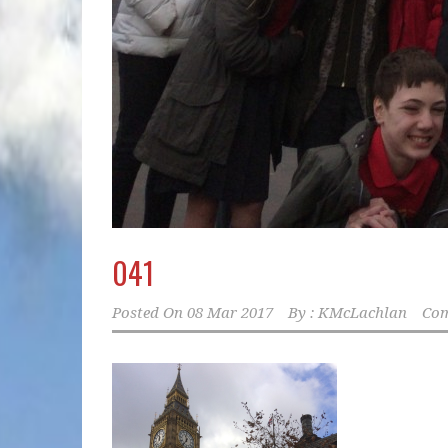
041
Posted On
08 Mar 2017
By :
KMcLachlan
Com