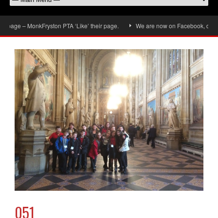
page – MonkFryston PTA ‘Like’ their page.
We are now on Facebook, don’t for
051