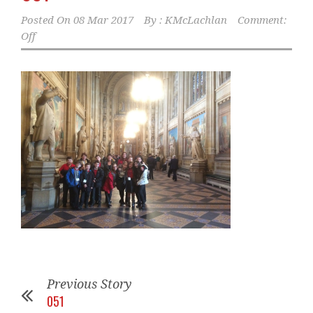
Posted On
08 Mar 2017
By :
KMcLachlan
Comment:
Off
Previous Story
051