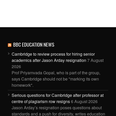
BBC EDUCATION NEWS
Cambridge to review process for hiring senior
academics after Jason Arday resignation
7 August
2026
Prof Priyamvada Gopal, who is part of the group,
says Cambridge should not be "marking its own
homework".
Serious questions for Cambridge after professor at
centre of plagiarism row resigns
6 August 2026
Jason Arday’s resignation poses questions about
standards and a push for diversity, writes education