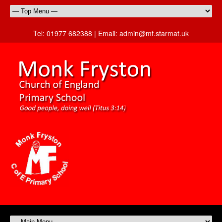
Tel:
01977 682388 |
Email:
admin@mf.starmat.uk