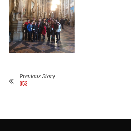
Previous Story
053