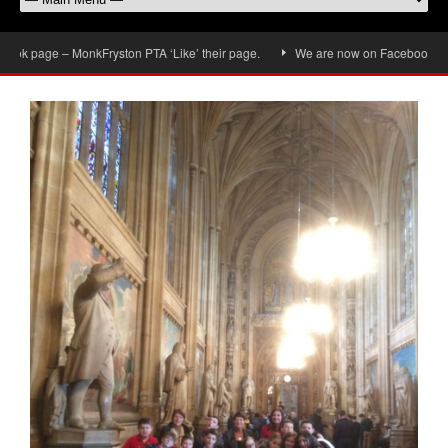
k page – MonkFryston PTA ‘Like’ their page.
We are now on Facebook, don’t f