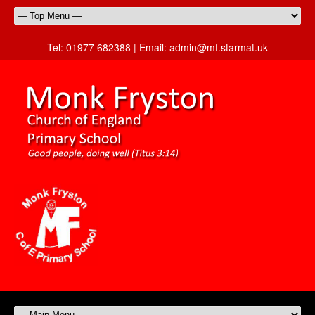
Tel:
01977 682388 |
Email:
admin@mf.starmat.uk