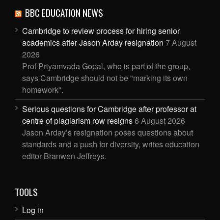
BBC EDUCATION NEWS
Cambridge to review process for hiring senior
academics after Jason Arday resignation
7 August
2026
Prof Priyamvada Gopal, who is part of the group,
says Cambridge should not be "marking its own
homework".
Serious questions for Cambridge after professor at
centre of plagiarism row resigns
6 August 2026
Jason Arday’s resignation poses questions about
standards and a push for diversity, writes education
editor Branwen Jeffreys.
TOOLS
Log in