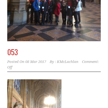
053
Posted On
08 Mar 2017
By :
KMcLachlan
Comment:
Off