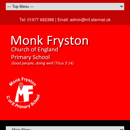
Tel:
01977 682388 |
Email:
admin@mf.starmat.uk