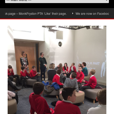
k page – MonkFryston PTA ‘Like’ their page.
We are now on Facebook, don’t 