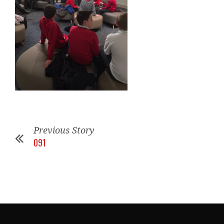
Previous Story
091