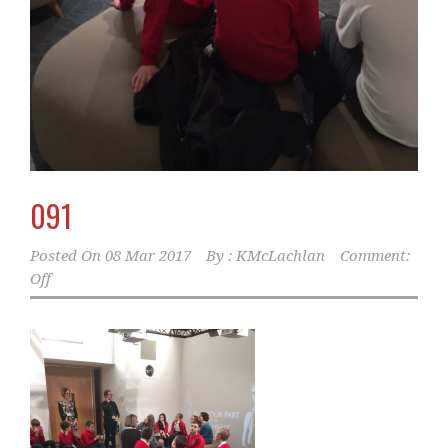
091
Posted On
08 Mar 2017
By :
KMcLachlan
Comment:
Off