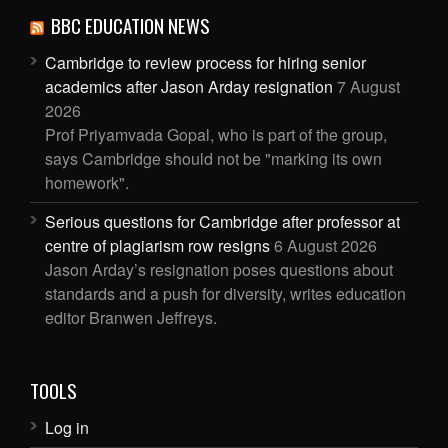
BBC EDUCATION NEWS
Cambridge to review process for hiring senior
academics after Jason Arday resignation
7 August
2026
Prof Priyamvada Gopal, who is part of the group,
says Cambridge should not be "marking its own
homework".
Serious questions for Cambridge after professor at
centre of plagiarism row resigns
6 August 2026
Jason Arday’s resignation poses questions about
standards and a push for diversity, writes education
editor Branwen Jeffreys.
TOOLS
Log in