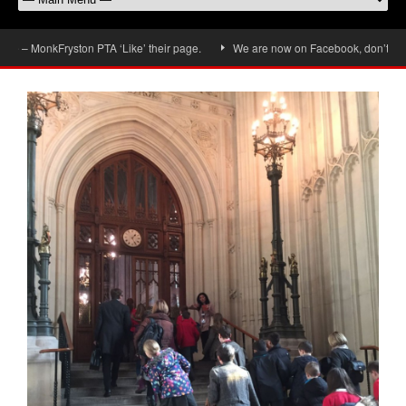
– MonkFryston PTA ‘Like’ their page.
We are now on Facebook, don’t forget t