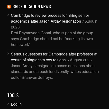
BBC EDUCATION NEWS
Cambridge to review process for hiring senior
academics after Jason Arday resignation
7 August
2026
Prof Priyamvada Gopal, who is part of the group,
says Cambridge should not be "marking its own
homework".
Serious questions for Cambridge after professor at
centre of plagiarism row resigns
6 August 2026
Jason Arday’s resignation poses questions about
standards and a push for diversity, writes education
editor Branwen Jeffreys.
TOOLS
Log in