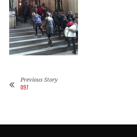
Previous Story
097