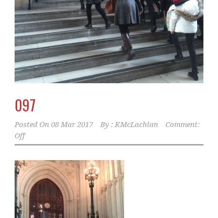
097
Posted On
08 Mar 2017
By :
KMcLachlan
Comment:
Off