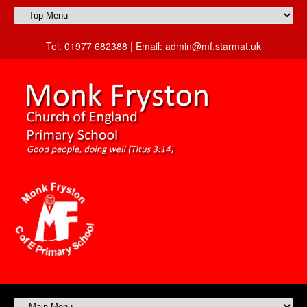
Tel:
01977 682388 |
Email:
admin@mf.starmat.uk