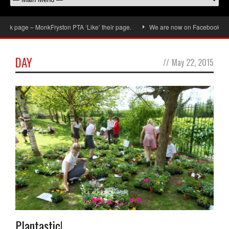
k page – MonkFryston PTA ‘Like’ their page.
We are now on Facebook, don’t 
DAY
//
May 22, 2015
Plantastic!