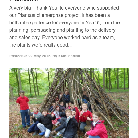
A very big ‘Thank You’ to everyone who supported
our Plantastic! enterprise project. It has been a
brilliant experience for everyone in Year 5, from the
planning, persuading and planting to the delivery
and sales day. Everyone worked hard as a team,
the plants were really good...
Posted On
22 May 2015
,
By
KMcLachlan