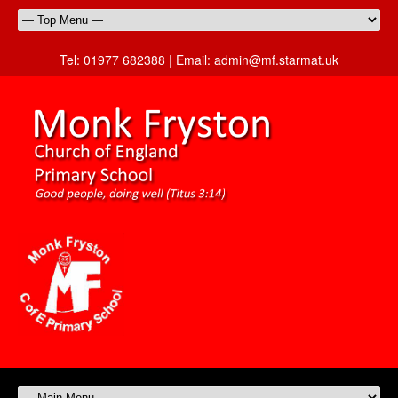
Tel:
01977 682388 |
Email:
admin@mf.starmat.uk