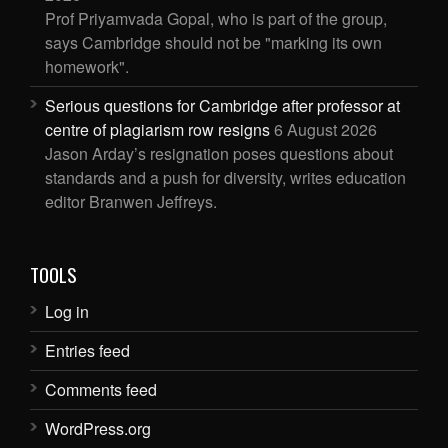
Prof Priyamvada Gopal, who is part of the group,
says Cambridge should not be "marking its own
homework".
Serious questions for Cambridge after professor at
centre of plagiarism row resigns
6 August 2026
Jason Arday’s resignation poses questions about
standards and a push for diversity, writes education
editor Branwen Jeffreys.
TOOLS
Log in
Entries feed
Comments feed
WordPress.org