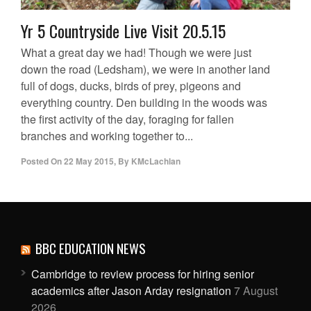
Yr 5 Countryside Live Visit 20.5.15
What a great day we had! Though we were just
down the road (Ledsham), we were in another land
full of dogs, ducks, birds of prey, pigeons and
everything country. Den building in the woods was
the first activity of the day, foraging for fallen
branches and working together to...
Posted On
22 May 2015
,
By
KMcLachlan
BBC EDUCATION NEWS
Cambridge to review process for hiring senior
academics after Jason Arday resignation
7 August
2026