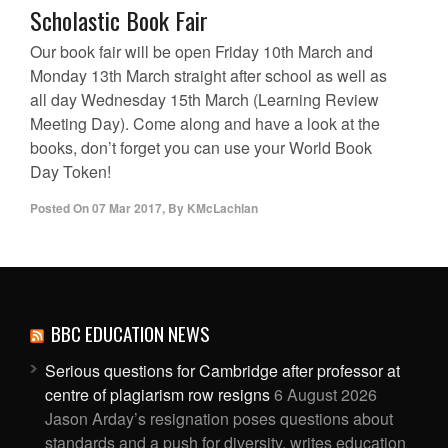
Scholastic Book Fair
Our book fair will be open Friday 10th March and
Monday 13th March straight after school as well as
all day Wednesday 15th March (Learning Review
Meeting Day). Come along and have a look at the
books, don’t forget you can use your World Book
Day Token!
Posted On
07 Mar 2017
,
By
KMcLachlan
BBC EDUCATION NEWS
Serious questions for Cambridge after professor at
centre of plagiarism row resigns
6 August 2026
Jason Arday’s resignation poses questions about
standards and a push for diversity, writes education