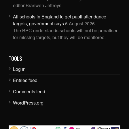
editor Branwen Jeffreys.
All schools in England to get pupil attendance
targets, government says
6 August 2026
The BBC understands schools will not be penalised
for missing targets, but they will be monitored.
TOOLS
Log in
Entries feed
Comments feed
WordPress.org