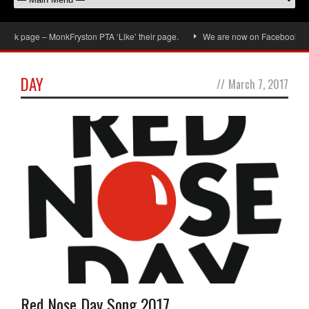
ok page – MonkFryston PTA ‘Like’ their page.
We are now on Facebook, don’t 
DAY
//
March 7, 2017
Red Nose Day Song 2017