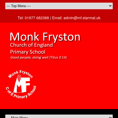
Tel:
01977 682388 |
Email:
admin@mf.starmat.uk