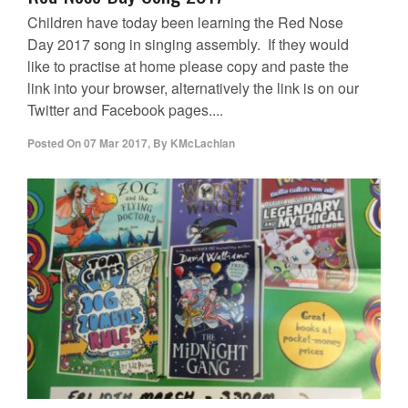
Children have today been learning the Red Nose
Day 2017 song in singing assembly. If they would
like to practise at home please copy and paste the
link into your browser, alternatively the link is on our
Twitter and Facebook pages....
Posted On
07 Mar 2017
,
By
KMcLachlan