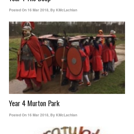
Posted On
16 Mar 2018
,
By
KMcLachlan
Year 4 Murton Park
Posted On
16 Mar 2018
,
By
KMcLachlan