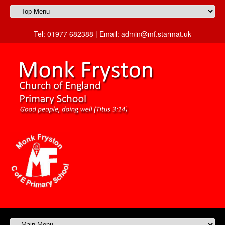
Tel:
01977 682388 |
Email:
admin@mf.starmat.uk