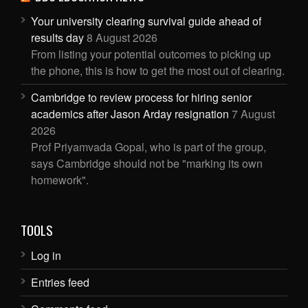
Your university clearing survival guide ahead of
results day
8 August 2026
From listing your potential outcomes to picking up
the phone, this is how to get the most out of clearing.
Cambridge to review process for hiring senior
academics after Jason Arday resignation
7 August
2026
Prof Priyamvada Gopal, who is part of the group,
says Cambridge should not be "marking its own
homework".
TOOLS
Log in
Entries feed