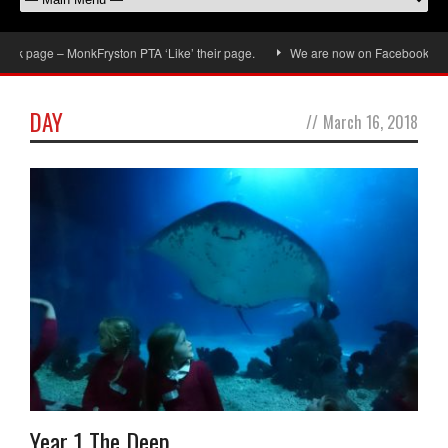
 page – MonkFryston PTA ‘Like’ their page.
We are now on Facebook, don’t fo
DAY
//
March 16, 2018
Year 1 The Deep