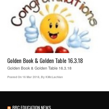
Golden Book & Golden Table 16.3.18
Golden Book & Golden Table 16.3.18
Posted On
16 Mar 2018
,
By
KMcLachlan
BBC EDUCATION NEWS