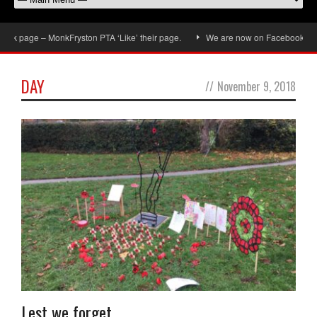
k page – MonkFryston PTA ‘Like’ their page.
We are now on Facebook, don’t f
DAY
//
November 9, 2018
Lest we forget