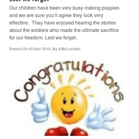
Our children have been very busy making poppies
and we are sure you’ll agree they look very
effective. They have enjoyed hearing the stories
about the soldiers who made the ultimate sacrifice
for our freedom. Lest we forget.
Posted On
09 Nov 2018
,
By
KMcLachlan