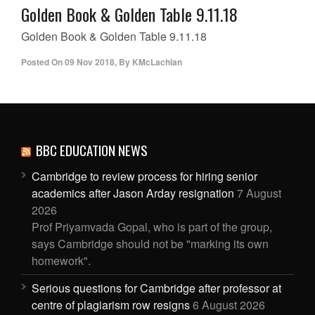
Golden Book & Golden Table 9.11.18
Golden Book & Golden Table 9.11.18
Posted On
09 Nov 2018
,
By
KMcLachlan
BBC EDUCATION NEWS
Cambridge to review process for hiring senior
academics after Jason Arday resignation
7 August
2026
Prof Priyamvada Gopal, who is part of the group,
says Cambridge should not be "marking its own
homework".
Serious questions for Cambridge after professor at
centre of plagiarism row resigns
6 August 2026