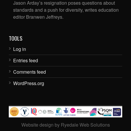
Jason Arday’s resignation poses questions about
standards and a push for diversity, writes education
editor Branwen Jeffreys.
TOOLS
Log in
Entries feed
Comments feed
WordPress.org
Website design by Ryedale Web Solutions