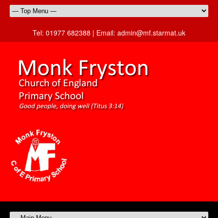
Tel:
01977 682388 |
Email:
admin@mf.starmat.uk