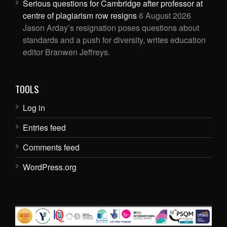
Serious questions for Cambridge after professor at
centre of plagiarism row resigns
6 August 2026
Jason Arday’s resignation poses questions about
standards and a push for diversity, writes education
editor Branwen Jeffreys.
TOOLS
Log in
Entries feed
Comments feed
WordPress.org