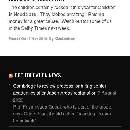
The children certainly rocked it this year for Children
In Need 2019. They looked amazing! Raising
money for a great cause. Watch out for some of us
in the Selby Times next week.
Posted On
15 Nov 2019
,
By
KMcLachlan
BBC EDUCATION NEWS
Cambridge to review process for hiring senior
academics after Jason Arday resignation
7 August
2026
Prof Priyamvada Gopal, who is part of the group,
says Cambridge should not be "marking its own
homework".