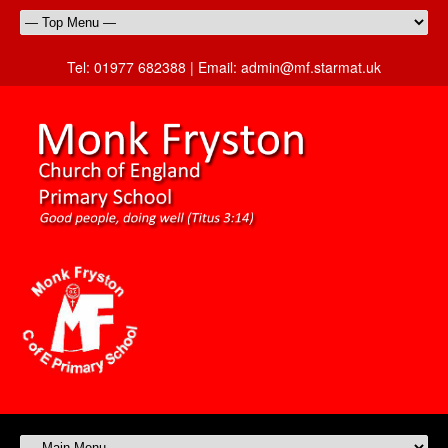
Tel:
01977 682388 |
Email:
admin@mf.starmat.uk