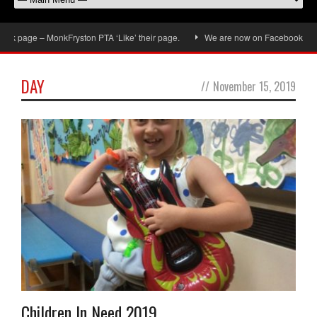
k page – MonkFryston PTA ‘Like’ their page.
We are now on Facebook, don’t f
DAY
//
November 15, 2019
Children In Need 2019