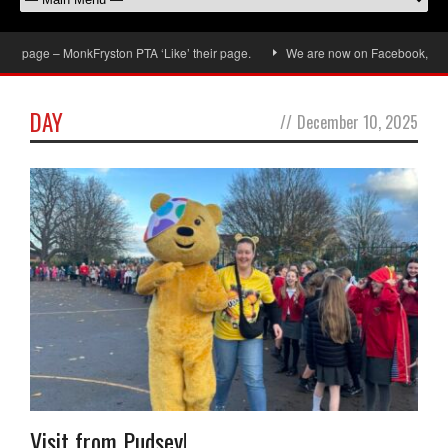
 page – MonkFryston PTA ‘Like’ their page.
We are now on Facebook, don’t f
DAY
//
December 10, 2025
Visit from Pudsey!