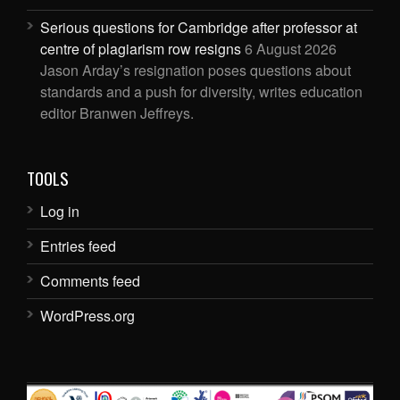
Serious questions for Cambridge after professor at
centre of plagiarism row resigns
6 August 2026
Jason Arday’s resignation poses questions about
standards and a push for diversity, writes education
editor Branwen Jeffreys.
TOOLS
Log in
Entries feed
Comments feed
WordPress.org