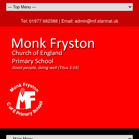
Tel:
01977 682388 |
Email:
admin@mf.starmat.uk