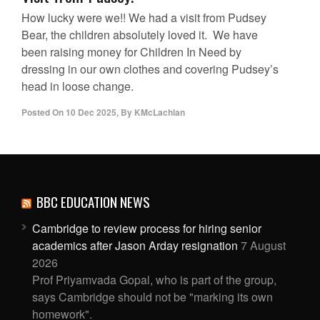
How lucky were we!! We had a visit from Pudsey
Bear, the children absolutely loved it. We have
been raising money for Children In Need by
dressing in our own clothes and covering Pudsey’s
head in loose change.
Posted On
10 Dec 2025
,
By
KMcLachlan
BBC EDUCATION NEWS
Cambridge to review process for hiring senior
academics after Jason Arday resignation
7 August
2026
Prof Priyamvada Gopal, who is part of the group,
says Cambridge should not be "marking its own
homework".