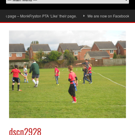
 page – MonkFryston PTA ‘Like’ their page.
We are now on Facebook, don’t f
dscn2928