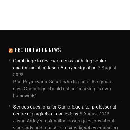
BBC EDUCATION NEWS
Cambridge to review process for hiring senior
academics after Jason Arday resignation
7 August
2026
Prof Priyamvada Gopal, who is part of the group,
says Cambridge should not be "marking its own
homework".
Serious questions for Cambridge after professor at
centre of plagiarism row resigns
6 August 2026
Jason Arday’s resignation poses questions about
standards and a push for diversity, writes education