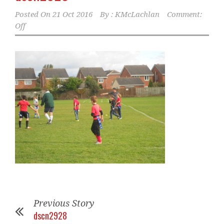
Posted On
21 Oct 2016
By :
KMcLachlan
Comment:
Off
Previous Story
dscn2928