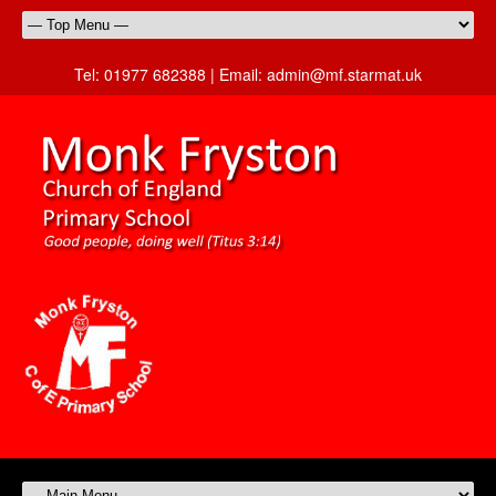
Tel:
01977 682388 |
Email:
admin@mf.starmat.uk