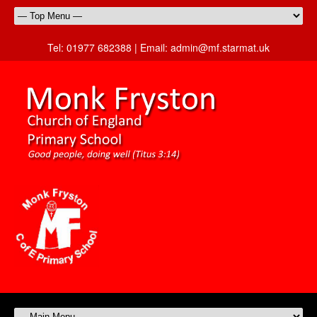
Tel:
01977 682388 |
Email:
admin@mf.starmat.uk