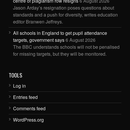
centre of plagiarism row resigns
6 August 2026
Jason Arday’s resignation poses questions about
standards and a push for diversity, writes education
editor Branwen Jeffreys.
All schools in England to get pupil attendance
targets, government says
6 August 2026
The BBC understands schools will not be penalised
for missing targets, but they will be monitored.
TOOLS
Log in
Entries feed
Comments feed
WordPress.org