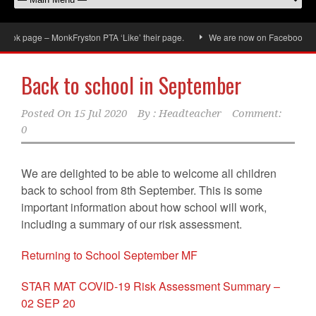
ok page – MonkFryston PTA ‘Like’ their page.
We are now on Facebook, don’t
Back to school in September
Posted On
15 Jul 2020
By :
Headteacher
Comment:
0
We are delighted to be able to welcome all children
back to school from 8th September. This is some
important information about how school will work,
including a summary of our risk assessment.
Returning to School September MF
STAR MAT COVID-19 Risk Assessment Summary –
02 SEP 20