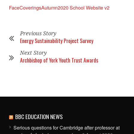
FaceCoveringsAutumn2020 School Website v2
Previous Story
Energy Sustainability Project Survey
Next Story
Archbishop of York Youth Trust Awards
BBC EDUCATION NEWS
Serious questions for Cambridge after professor at