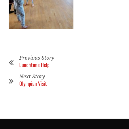
Previous Story
Lunchtime Help
Next Story
Olympian Visit