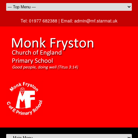
Tel:
01977 682388 |
Email:
admin@mf.starmat.uk