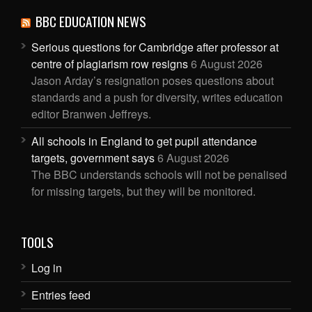
BBC EDUCATION NEWS
Serious questions for Cambridge after professor at
centre of plagiarism row resigns
6 August 2026
Jason Arday’s resignation poses questions about
standards and a push for diversity, writes education
editor Branwen Jeffreys.
All schools in England to get pupil attendance
targets, government says
6 August 2026
The BBC understands schools will not be penalised
for missing targets, but they will be monitored.
TOOLS
Log in
Entries feed