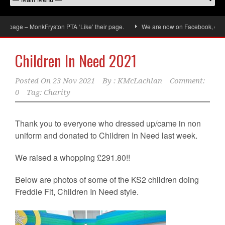
age – MonkFryston PTA ‘Like’ their page.
We are now on Facebook, don’t forg
Children In Need 2021
Posted On
23 Nov 2021
By :
KMcLachlan
Comment:
0
Tag:
Charity
Thank you to everyone who dressed up/came in non
uniform and donated to Children In Need last week.
We raised a whopping £291.80!!
Below are photos of some of the KS2 children doing
Freddie Fit, Children In Need style.