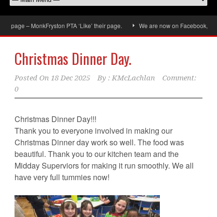
 page – MonkFryston PTA ‘Like’ their page.
We are now on Facebook, don’t fo
Christmas Dinner Day.
Posted On
18 Dec 2025
By :
KMcLachlan
Comment:
0
Christmas Dinner Day!!!
Thank you to everyone involved in making our
Christmas Dinner day work so well. The food was
beautiful. Thank you to our kitchen team and the
Midday Superviors for making it run smoothly. We all
have very full tummies now!