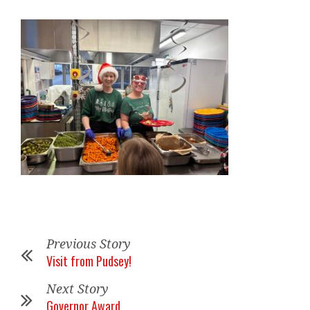
Previous Story
Visit from Pudsey!
Next Story
Governor Award