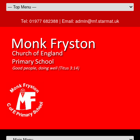
Tel:
01977 682388 |
Email:
admin@mf.starmat.uk