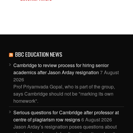
BBC EDUCATION NEWS
Cambridge to review process for hiring senior
academics after Jason Arday resignation
7 August
2026
Prof Priyamvada Gopal, who is part of the group,
says Cambridge should not be "marking its own
homework".
Serious questions for Cambridge after professor at
centre of plagiarism row resigns
6 August 2026
Jason Arday’s resignation poses questions about