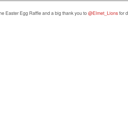
the Easter Egg Raffle and a big thank you to
@Elmet_Lions
for 