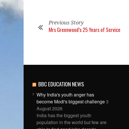
Previous Story
Mrs Greenwood’s 25 Years of Service
BBC EDUCATION NEWS
Why India's youth anger has
become Modi's biggest challenge
3
August 2026
India has the biggest youth
population in the world but few are