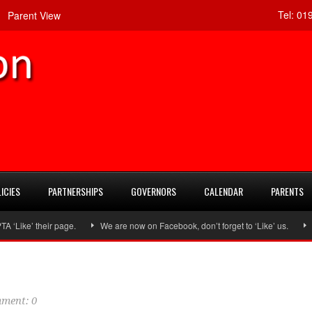
Tel:
019
Parent View
ICIES
PARTNERSHIPS
GOVERNORS
CALENDAR
PARENTS
ke’ their page.
We are now on Facebook, don’t forget to ‘Like’ us.
Fol
ment: 0