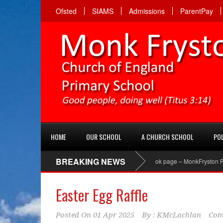
Ofsted
SIAMS
Admissions
ParentPay
HOME
OUR SCHOOL
A CHURCH SCHOOL
POL
BREAKING NEWS
PTA Facebook page – MonkFryston PTA ‘Li
Easter Egg Raffle
Posted On
01 Apr 2025
By :
KMcLachlan
Com