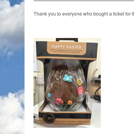
Thank you to everyone who bought a ticket for 