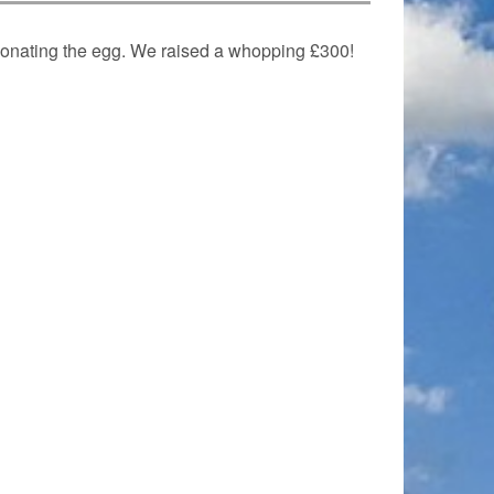
donating the egg. We raised a whopping £300!