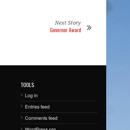
Next Story
Governor Award
TOOLS
Log in
Entries feed
Comments feed
WordPress.org