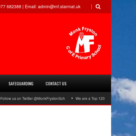
77 682388 |
Email:
admin@mf.starmat.uk
SAFEGUARDING
CONTACT US
low us on Twitter @MonkFrystonSch
We are a Top 120 School!
Green F