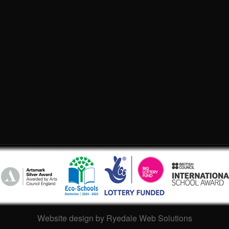
Website design by Ryedale Web Solutions