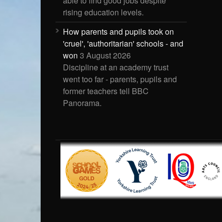
able to find good jobs despite
rising education levels.
How parents and pupils took on
'cruel', 'authoritarian' schools - and
won
3 August 2026
Discipline at an academy trust
went too far - parents, pupils and
former teachers tell BBC
Panorama.