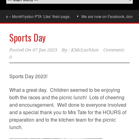
onkFryston PTA ‘Like’ their page.
We are now on Facebook, don’t forget to ‘
Sports Day
Posted On
07 Jun 2023
By :
KMcLachlan
Comment:
0
Sports Day 2023!
What a great day. Children seemed to be enjoying
both the races and the picnic lunch! Lots of cheering
and encouragement. Well done to everyone involved
and a special thank you to Mrs Tate for the HOURS of
preparation and to the kitchen team for the picnic
lunch.