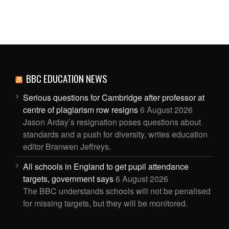
BBC EDUCATION NEWS
Serious questions for Cambridge after professor at
centre of plagiarism row resigns
6 August 2026
Jason Arday’s resignation poses questions about
standards and a push for diversity, writes education
editor Branwen Jeffreys.
All schools in England to get pupil attendance
targets, government says
6 August 2026
The BBC understands schools will not be penalised
for missing targets, but they will be monitored.