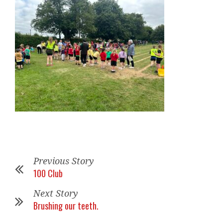
Previous Story
100 Club
Next Story
Brushing our teeth.