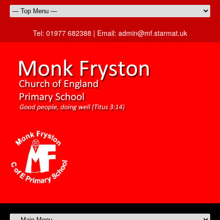
Tel:
01977 682388 |
Email:
admin@mf.starmat.uk