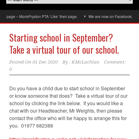
k page – MonkFryston PTA ‘Like’ their page.
We are now on Facebook, don’t f
Starting school in September?
Take a virtual tour of our school.
Posted On
01 Dec 2020
By :
KMcLachlan
Comment:
0
Do you have a child due to start school in September
or know someone that does? Take a virtual tour of our
school by clicking the link below. If you would like a
chat with our Headteacher, Mr Weights, then please
contact the office who will be happy to arrange this for
you. 01977 682388