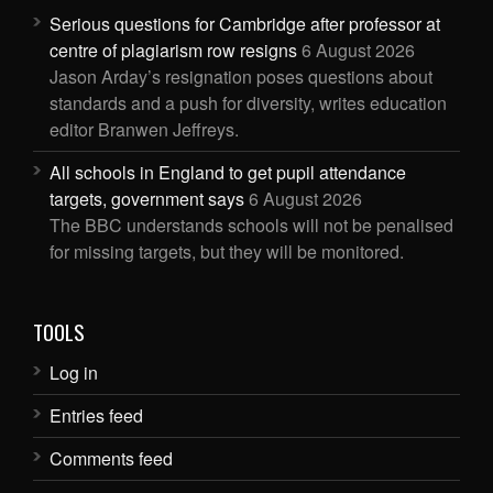
Serious questions for Cambridge after professor at
centre of plagiarism row resigns
6 August 2026
Jason Arday’s resignation poses questions about
standards and a push for diversity, writes education
editor Branwen Jeffreys.
All schools in England to get pupil attendance
targets, government says
6 August 2026
The BBC understands schools will not be penalised
for missing targets, but they will be monitored.
TOOLS
Log in
Entries feed
Comments feed