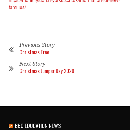
https://monkfryston.n-yorks.sch.uk/information-for-new-
families/
Previous Story
Christmas Tree
Next Story
Christmas Jumper Day 2020
BBC EDUCATION NEWS