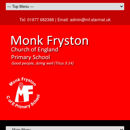
Tel:
01977 682388 |
Email:
admin@mf.starmat.uk