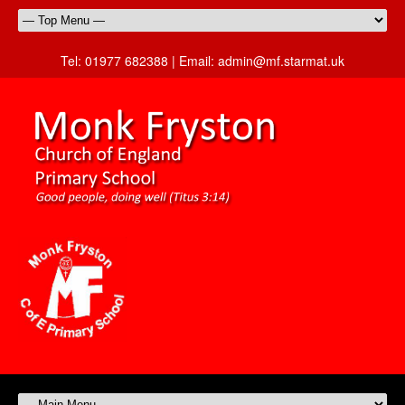
Tel:
01977 682388 |
Email:
admin@mf.starmat.uk