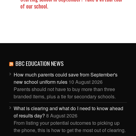
of our school.
BBC EDUCATION NEWS
How much parents could save from September's
new school uniform rules
10 August 2026
Parents should not have to buy more than three
branded items, plus a tie for secondary schools.
What is clearing and what do I need to know ahead
of results day?
8 August 2026
From listing your potential outcomes to picking up
the phone, this is how to get the most out of clearing.