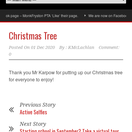
ook page – MonkFryston PTA ‘Like’ their page.
We are now on Facebook, don’
Christmas Tree
Posted On
01 Dec 2020
By :
KMcLachlan
Comment:
0
Thank you Mr Karpow for putting up our Christmas tree
for everyone to enjoy!
Previous Story
Active Selfies
Next Story
Starting school in September? Take a virtual tour