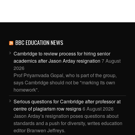
BBC EDUCATION NEWS
Cambridge to review process for hiring senior
academics after Jason Arday resignation
7 August
2026
Prof Priyamvada Gopal, who is part of the group,
says Cambridge should not be "marking its own
homework".
Serious questions for Cambridge after professor at
centre of plagiarism row resigns
6 August 2026
Jason Arday’s resignation poses questions about
standards and a push for diversity, writes education
editor Branwen Jeffreys.