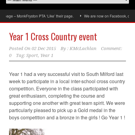
age – MonkFryston PTA ‘Like’ their page.
We are now on Facebook, don’t forg
Year 1 Cross Country event
Posted On
02 Dec 2015
By :
KMcLachlan
Comment:
0
Tag:
Sport
,
Year 1
Year 1 had a very successful visit to South Milford last
week to participate in a local inter-school cross country
competition. Everyone in the class participated with
great enthusiasm, completing the course and
supporting one another with great team spirit. We were
particularly pleased to pick up a Gold medal in the
boys competition and a bronze in the girls ! Go Year 1 !