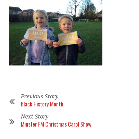
Previous Story
Black History Month
Next Story
Minster FM Christmas Carol Show