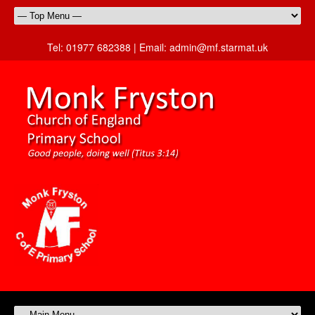
Tel:
01977 682388 |
Email:
admin@mf.starmat.uk