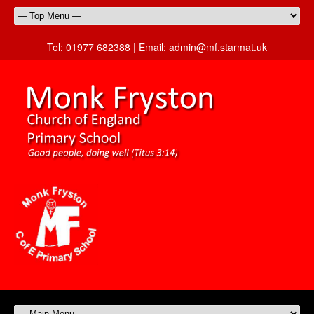
Tel:
01977 682388 |
Email:
admin@mf.starmat.uk