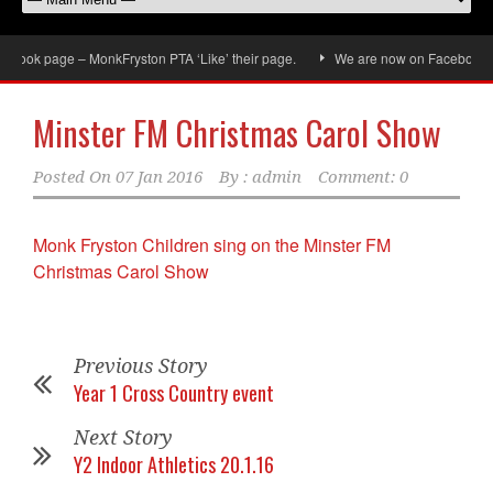
book page – MonkFryston PTA ‘Like’ their page.
We are now on Facebook, don
Minster FM Christmas Carol Show
Posted On
07 Jan 2016
By :
admin
Comment: 0
Monk Fryston Children sing on the Minster FM
Christmas Carol Show
Previous Story
Year 1 Cross Country event
Next Story
Y2 Indoor Athletics 20.1.16