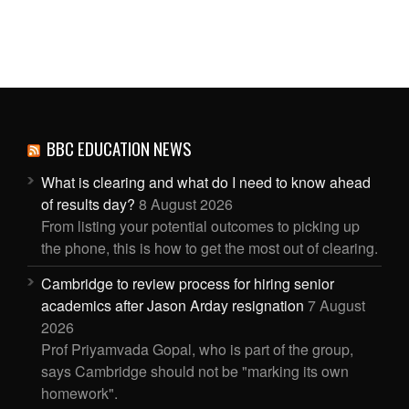
BBC EDUCATION NEWS
What is clearing and what do I need to know ahead
of results day?
8 August 2026
From listing your potential outcomes to picking up
the phone, this is how to get the most out of clearing.
Cambridge to review process for hiring senior
academics after Jason Arday resignation
7 August
2026
Prof Priyamvada Gopal, who is part of the group,
says Cambridge should not be "marking its own
homework".