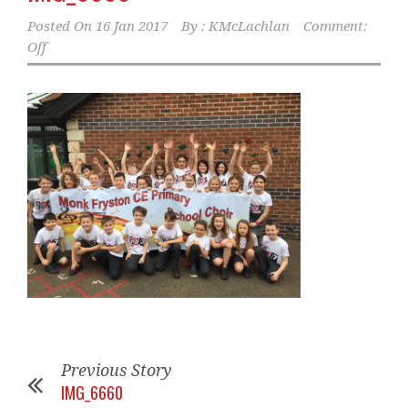
Posted On
16 Jan 2017
By :
KMcLachlan
Comment:
Off
Previous Story
IMG_6660