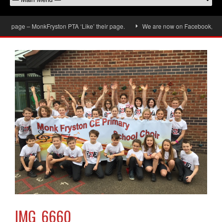
 page – MonkFryston PTA ‘Like’ their page.
We are now on Facebook, don’t fo
IMG_6660