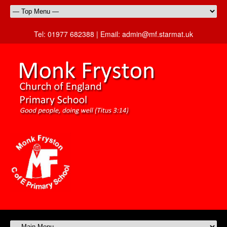
Tel:
01977 682388 |
Email:
admin@mf.starmat.uk