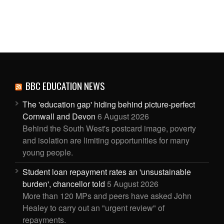
BBC EDUCATION NEWS
The 'education gap' hiding behind picture-perfect
Cornwall and Devon
6 August 2026
Behind the South West's postcard image, poverty
and isolation are limiting opportunities for many
young people.
Student loan repayment rates an 'unsustainable
burden', chancellor told
5 August 2026
More than 120 MPs and peers have asked John
Healey to carry out an "urgent review" of
repayments.